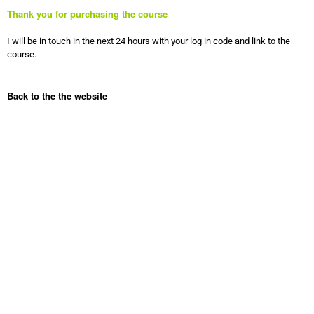
Thank you for purchasing the course
I will be in touch in the next 24 hours with your log in code and link to the
course.
Back to the the website