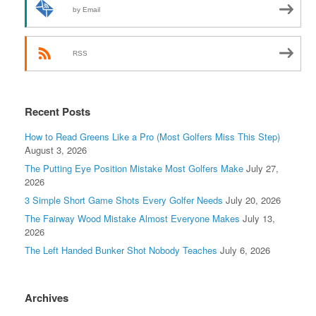
by Email
RSS
Recent Posts
How to Read Greens Like a Pro (Most Golfers Miss This Step)
August 3, 2026
The Putting Eye Position Mistake Most Golfers Make
July 27,
2026
3 Simple Short Game Shots Every Golfer Needs
July 20, 2026
The Fairway Wood Mistake Almost Everyone Makes
July 13,
2026
The Left Handed Bunker Shot Nobody Teaches
July 6, 2026
Archives