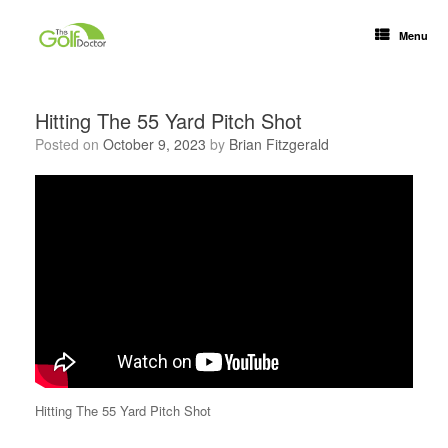
Menu
Hitting The 55 Yard Pitch Shot
Posted on
October 9, 2023
by
Brian Fitzgerald
Hitting The 55 Yard Pitch Shot