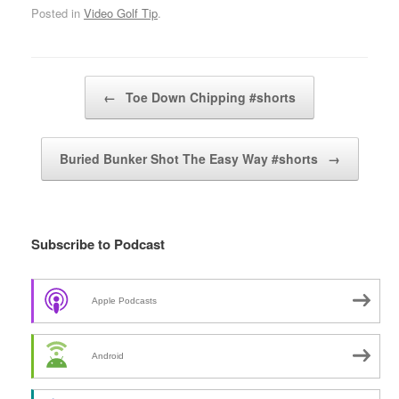
Posted in
Video Golf Tip
.
Post navigation
←
Toe Down Chipping #shorts
Buried Bunker Shot The Easy Way #shorts
→
Subscribe to Podcast
Apple Podcasts
Android