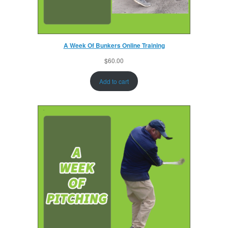
A Week Of Bunkers Online Training
$
60.00
Add to cart