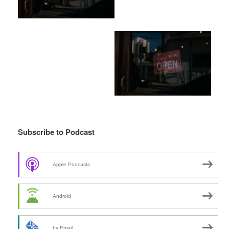
Subscribe to Podcast
Apple Podcasts
Android
by Email