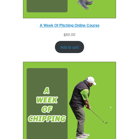
A Week Of Pitching Online Course
$
60.00
Add to cart