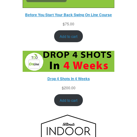
Before You Start Your Back Swing On Line Course
$
75.00
Add to cart
Drop 4 Shots In 4 Weeks
$
200.00
Add to cart