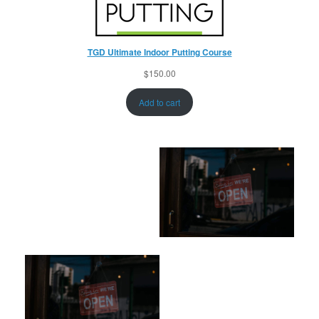
TGD Ultimate Indoor Putting Course
$
150.00
Add to cart