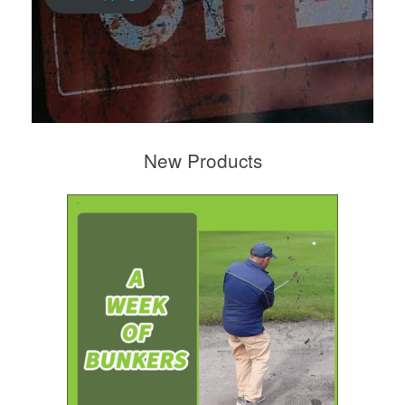
New Products