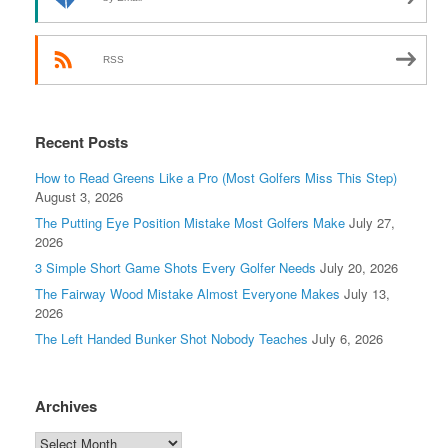
RSS
Recent Posts
How to Read Greens Like a Pro (Most Golfers Miss This Step)
August 3, 2026
The Putting Eye Position Mistake Most Golfers Make
July 27,
2026
3 Simple Short Game Shots Every Golfer Needs
July 20, 2026
The Fairway Wood Mistake Almost Everyone Makes
July 13,
2026
The Left Handed Bunker Shot Nobody Teaches
July 6, 2026
Archives