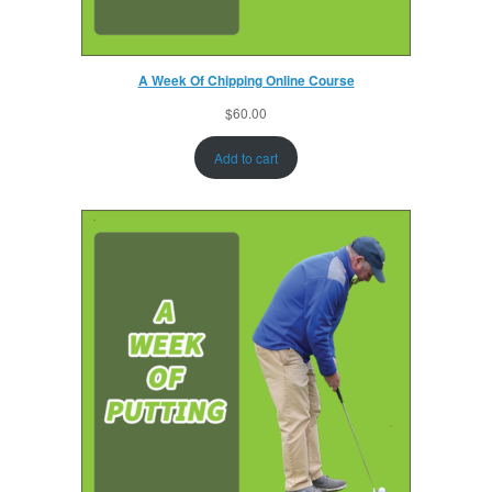
A Week Of Chipping Online Course
$
60.00
Add to cart