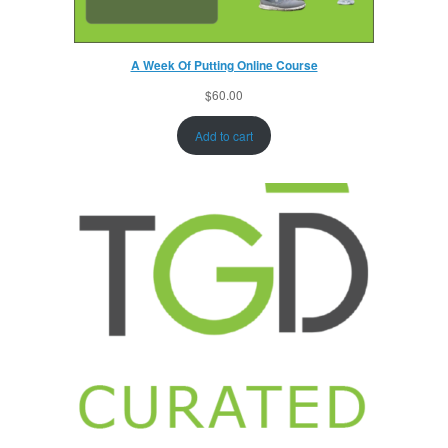
A Week Of Putting Online Course
$
60.00
Add to cart