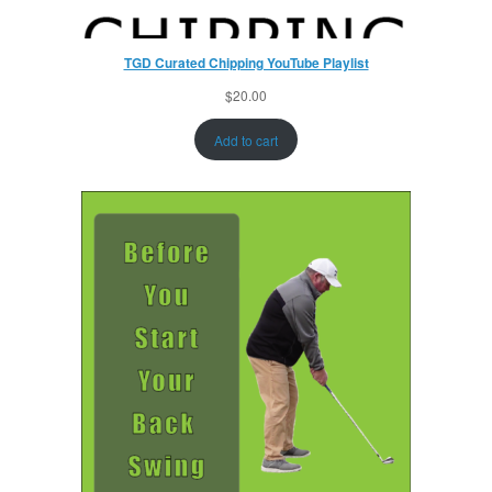
TGD Curated Chipping YouTube Playlist
$
20.00
Add to cart