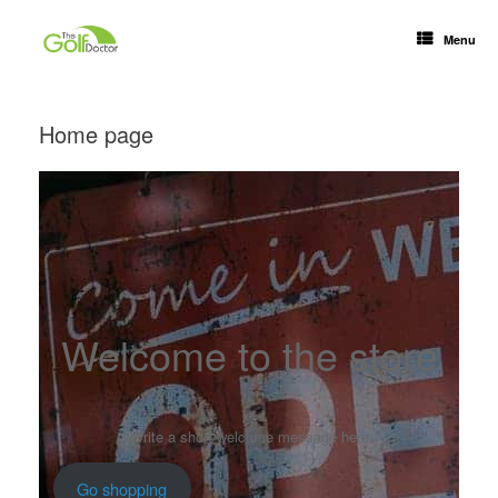
Menu
Home page
Welcome to the store
Write a short welcome message here
Go shopping