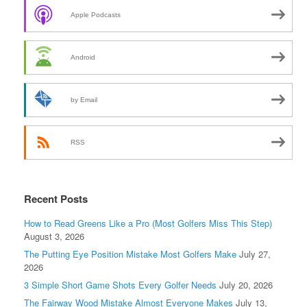
Apple Podcasts
Android
by Email
RSS
Recent Posts
How to Read Greens Like a Pro (Most Golfers Miss This Step)
August 3, 2026
The Putting Eye Position Mistake Most Golfers Make
July 27,
2026
3 Simple Short Game Shots Every Golfer Needs
July 20, 2026
The Fairway Wood Mistake Almost Everyone Makes
July 13,