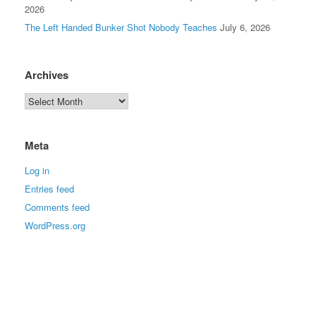
2026
The Left Handed Bunker Shot Nobody Teaches
July 6, 2026
Archives
Meta
Log in
Entries feed
Comments feed
WordPress.org