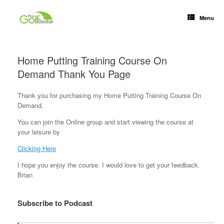
Menu
Home Putting Training Course On
Demand Thank You Page
Thank you for purchasing my Home Putting Training Course On
Demand.
You can join the Online group and start viewing the course at
your leisure by
Clicking Here
I hope you enjoy the course. I would love to get your feedback.
Brian
Subscribe to Podcast