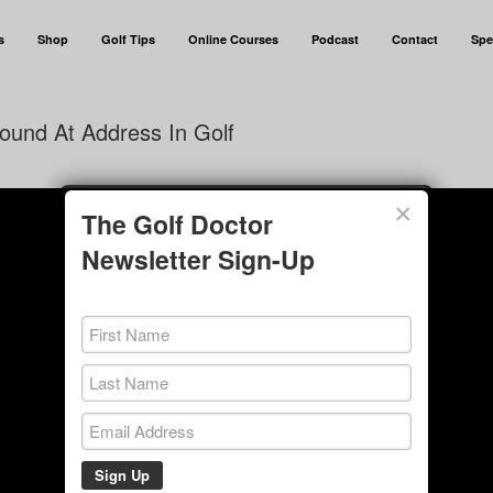
s
Shop
Golf Tips
Online Courses
Podcast
Contact
Spe
ound At Address In Golf
×
The Golf Doctor
Newsletter Sign-Up