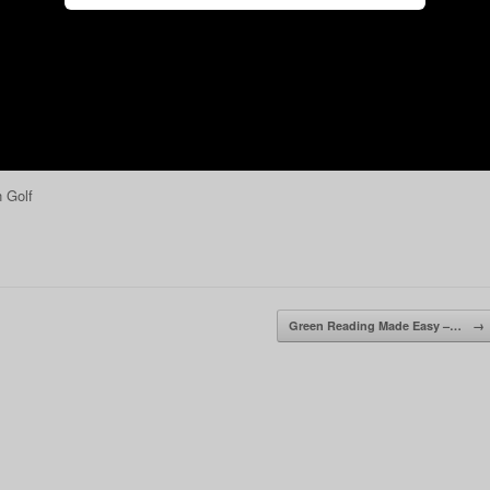
 Golf
Green Reading Made Easy –…
→