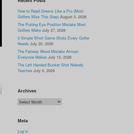
Recent Posts
How to Read Greens Like a Pro (Most
Golfers Miss This Step)
August 3, 2026
The Putting Eye Position Mistake Most
Golfers Make
July 27, 2026
3 Simple Short Game Shots Every Golfer
Needs
July 20, 2026
The Fairway Wood Mistake Almost
Everyone Makes
July 13, 2026
The Left Handed Bunker Shot Nobody
Teaches
July 6, 2026
Archives
Meta
Log in