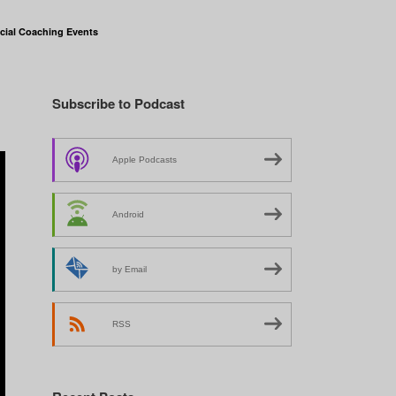
cial Coaching Events
Subscribe to Podcast
Apple Podcasts
Android
by Email
RSS