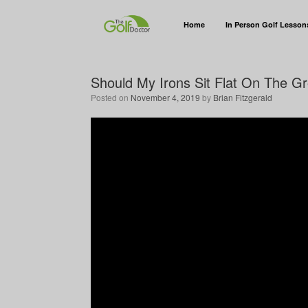
Home
In Person Golf Lesson
Should My Irons Sit Flat On The Gr
Posted on
November 4, 2019
by
Brian Fitzgerald