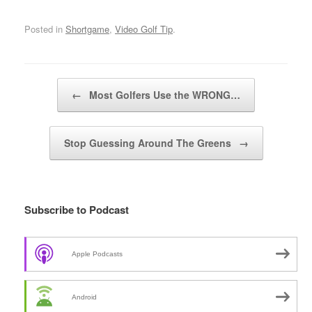
Posted in
Shortgame
,
Video Golf Tip
.
Post navigation
←
Most Golfers Use the WRONG…
Stop Guessing Around The Greens
→
Subscribe to Podcast
Apple Podcasts
Android