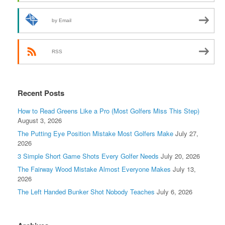
by Email
RSS
Recent Posts
How to Read Greens Like a Pro (Most Golfers Miss This Step)
August 3, 2026
The Putting Eye Position Mistake Most Golfers Make
July 27,
2026
3 Simple Short Game Shots Every Golfer Needs
July 20, 2026
The Fairway Wood Mistake Almost Everyone Makes
July 13,
2026
The Left Handed Bunker Shot Nobody Teaches
July 6, 2026