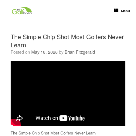
Menu
The Simple Chip Shot Most Golfers Never
Learn
Posted on
May 18, 2026
by
Brian Fitzgerald
The Simple Chip Shot Most Golfers Never Learn