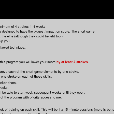
inimum of 4 strokes in 4 weeks.
re designed to have the biggest impact on score. The short game.
the elite (although they could benefit too.).
elp you.
 flawed technique…..
h this program you will lower your score
by at least 4 strokes
.
improve each of the short game elements by one stroke.
one stroke on each of these skills.
unker shots.
weeks.
l be able to start week subsequent weeks until they open.
 of the program with priority access to me.
 of training on each skill. This will be 4 x 15 minute sessions (more is bette