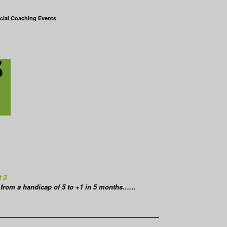
cial Coaching Events
t 3
from a handicap of 5 to +1 in 5 months……