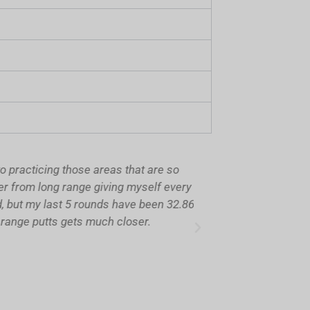
racticing those areas that are so
Hi Brian, hope yo
from long range giving myself every
fair claim. My l
but my last 5 rounds have been 32.86
shots o
ange putts gets much closer.