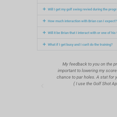
Will I get my golf swing revied during the prog
How much interaction with Brian can I expect?
Will it be Brian that I interact with or one of hi
What if I get busy and I can't do the training?
t improvement in my
My feedback to you on the progra
cessful in avoiding
important to lowering my score. On
ly . So, essentially
chance to par holes. A stat for you
 of my practice.
( I use the Golf Shot App )