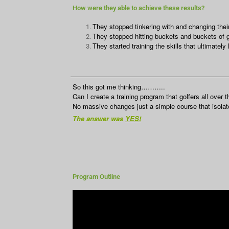
How were they able to achieve these results?
They stopped tinkering with and changing their
They stopped hitting buckets and buckets of go
They started training the skills that ultimately
So this got me thinking………..
Can I create a training program that golfers all over 
No massive changes just a simple course that isolates
The answer was
YES!
Program Outline