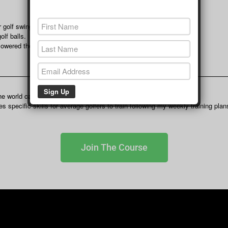
 golf swings.
lf balls.
 lowered their score.
the world can follow no matter what time zone they live in.
 specific skills for average golfers to train following my weekly training plan
Join The Course