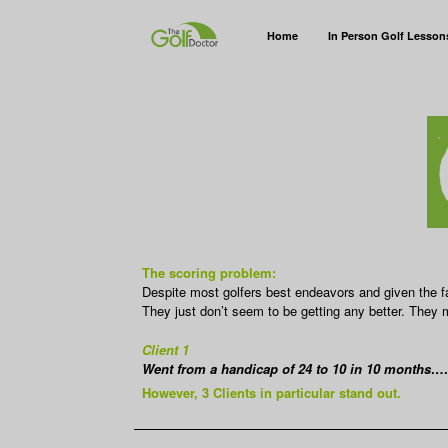
Home
In Person Golf Lesson
The scoring problem:
Despite most golfers best endeavors and given the fa
They just don’t seem to be getting any better. They ma
Client 1
Went from a handicap of 24 to 10 in 10 months…
However, 3 Clients in particular stand out.