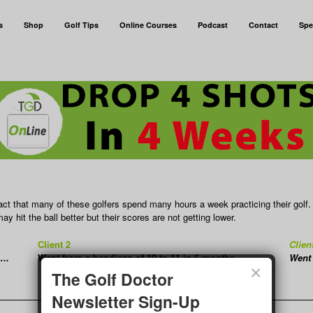
s
Shop
Golf Tips
Online Courses
Podcast
Contact
Spe
ct that many of these golfers spend many hours a week practicing their golf.
y hit the ball better but their scores are not getting lower.
Client 2
Clien
….
Went from a handicap of 19 to 11 in 6 months……
Went 
×
The Golf Doctor
Newsletter Sign-Up