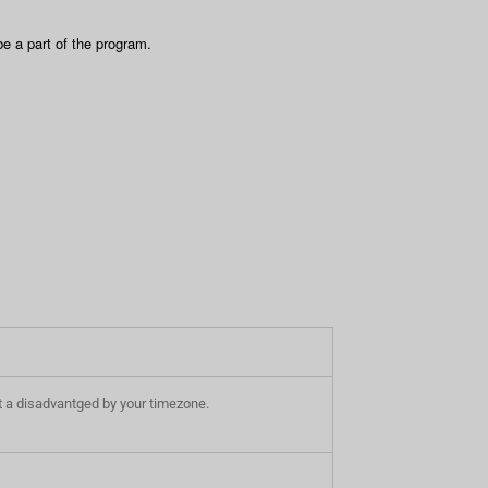
e a part of the program.
e at a disadvantged by your timezone.