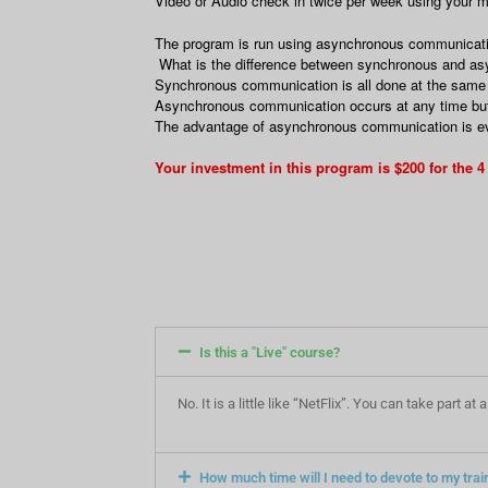
Video or Audio check in twice per week using your
The program is run using asynchronous communication.
What is the difference between synchronous and a
Synchronous communication is all done at the same t
Asynchronous communication occurs at any time but 
The advantage of asynchronous communication is ever
Your investment in this program is $200 for the 
Is this a "Live" course?
No. It is a little like “NetFlix”. You can take part 
How much time will I need to devote to my trai