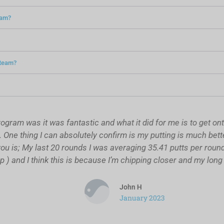
ram?
s team?
m was it was fantastic and what it did for me is to get onto p
e thing I can absolutely confirm is my putting is much better 
 is; My last 20 rounds I was averaging 35.41 putts per round, 
 and I think this is because I’m chipping closer and my long r
John H
January 2023