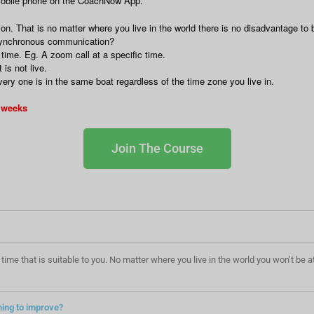
 mobile phone on the CoachNow App.
 That is no matter where you live in the world there is no disadvantage to b
synchronous communication?
ime. Eg. A zoom call at a specific time.
is not live.
y one is in the same boat regardless of the time zone you live in.
4 weeks
Join The Course
at a time that is suitable to you. No matter where you live in the world you won’t b
ning to improve?