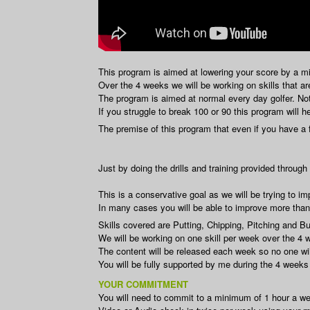
This program is aimed at lowering your score by a m
Over the 4 weeks we will be working on skills that a
The program is aimed at normal every day golfer. Not 
If you struggle to break 100 or 90 this program will h
The premise of this program that even if you have a
Just by doing the drills and training provided throug
This is a conservative goal as we will be trying to 
In many cases you will be able to improve more than 
Skills covered are Putting, Chipping, Pitching and B
We will be working on one skill per week over the 4 
The content will be released each week so no one wil
You will be fully supported by me during the 4 weeks
YOUR COMMITMENT
You will need to commit to a minimum of 1 hour a week