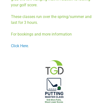
your golf score.
These classes run over the spring/summer and
last for 3 hours.
For bookings and more information
Click Here
.