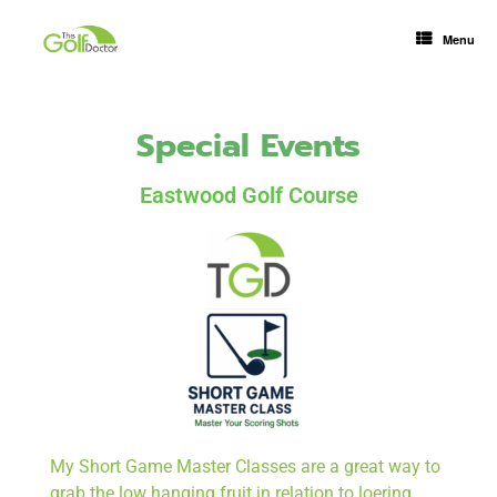
Menu
Special Events
Eastwood Golf Course
My Short Game Master Classes are a great way to
grab the low hanging fruit in relation to loering