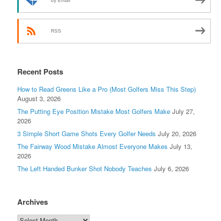
by Email
RSS
Recent Posts
How to Read Greens Like a Pro (Most Golfers Miss This Step)
August 3, 2026
The Putting Eye Position Mistake Most Golfers Make
July 27,
2026
3 Simple Short Game Shots Every Golfer Needs
July 20, 2026
The Fairway Wood Mistake Almost Everyone Makes
July 13,
2026
The Left Handed Bunker Shot Nobody Teaches
July 6, 2026
Archives