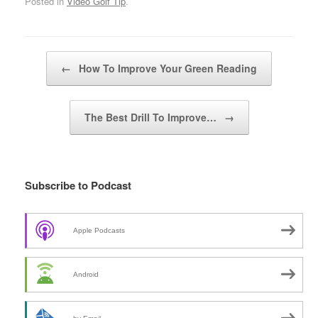
Posted in
Video Golf Tip
.
Post navigation
←
How To Improve Your Green Reading
The Best Drill To Improve…
→
Subscribe to Podcast
Apple Podcasts
Android