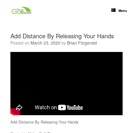
Menu
Add Distance By Releasing Your Hands
Posted on
March 23, 2020
by
Brian Fitzgerald
Add Distance By Releasing Your Hands