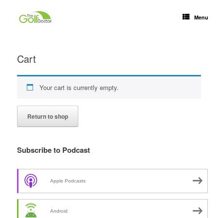
Menu
Cart
Your cart is currently empty.
Return to shop
Subscribe to Podcast
Apple Podcasts
Android