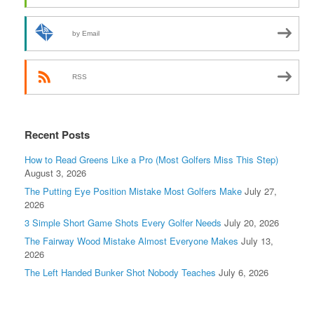
by Email
RSS
Recent Posts
How to Read Greens Like a Pro (Most Golfers Miss This Step)
August 3, 2026
The Putting Eye Position Mistake Most Golfers Make
July 27,
2026
3 Simple Short Game Shots Every Golfer Needs
July 20, 2026
The Fairway Wood Mistake Almost Everyone Makes
July 13,
2026
The Left Handed Bunker Shot Nobody Teaches
July 6, 2026