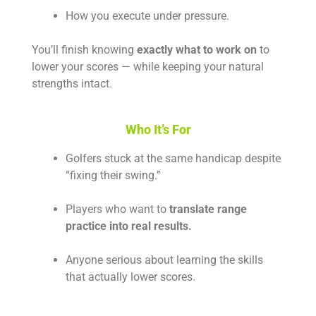
How you execute under pressure.
You’ll finish knowing
exactly what to work on
to
lower your scores — while keeping your natural
strengths intact.
Who It’s For
Golfers stuck at the same handicap despite
“fixing their swing.”
Players who want to
translate range
practice into real results.
Anyone serious about learning the skills
that actually lower scores.