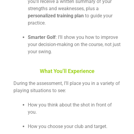
you’ll receive a written summary of your
strengths and weaknesses, plus a
personalized training plan
to guide your
practice.
Smarter Golf
: I’ll show you how to improve
your decision-making on the course, not just
your swing.
What You’ll Experience
During the assessment, I’ll place you in a variety of
playing situations to see:
How you think about the shot in front of
you.
How you choose your club and target.