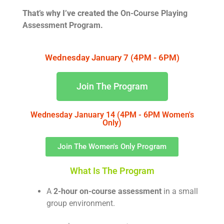
That’s why I’ve created the
On-Course Playing
Assessment Program.
Wednesday January 7 (4PM - 6PM)
Join The Program
Wednesday January 14 (4PM - 6PM Women's
Only)
Join The Women's Only Program
What Is The Program
A
2-hour on-course assessment
in a small
group environment.