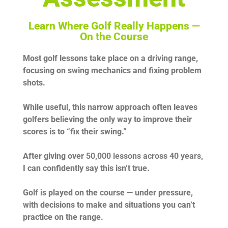
Learn Where Golf Really Happens —
On the Course
Most golf lessons take place on a driving range,
focusing on swing mechanics and fixing problem
shots.
While useful, this narrow approach often leaves
golfers believing the only way to improve their
scores is to “fix their swing.”
After giving over
50,000 lessons across 40 years
,
I can confidently say this isn’t true.
Golf is played on the course — under pressure,
with decisions to make and situations you can’t
practice on the range.