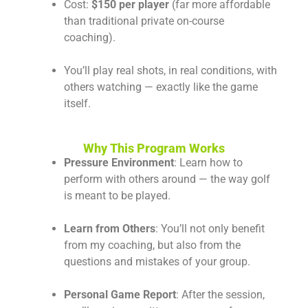
Cost:
$150 per player
(far more affordable
than traditional private on-course
coaching).
You’ll play real shots, in real conditions, with
others watching — exactly like the game
itself.
Why This Program Works
Pressure Environment
: Learn how to
perform with others around — the way golf
is meant to be played.
Learn from Others
: You’ll not only benefit
from my coaching, but also from the
questions and mistakes of your group.
Personal Game Report
: After the session,