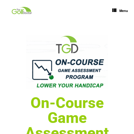
Menu
On-Course
Game
Assessment