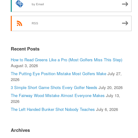
by Email
RSS
Recent Posts
How to Read Greens Like a Pro (Most Golfers Miss This Step)
August 3, 2026
The Putting Eye Position Mistake Most Golfers Make
July 27,
2026
3 Simple Short Game Shots Every Golfer Needs
July 20, 2026
The Fairway Wood Mistake Almost Everyone Makes
July 13,
2026
The Left Handed Bunker Shot Nobody Teaches
July 6, 2026
Archives