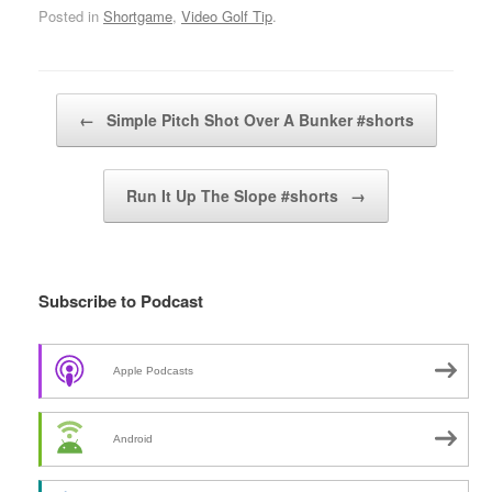
Posted in
Shortgame
,
Video Golf Tip
.
Post navigation
←
Simple Pitch Shot Over A Bunker #shorts
Run It Up The Slope #shorts
→
Subscribe to Podcast
Apple Podcasts
Android