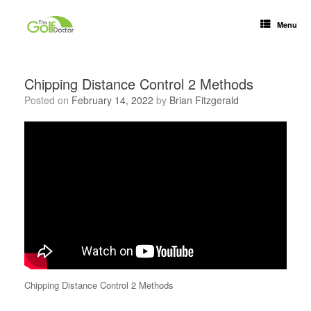
Menu
Chipping Distance Control 2 Methods
Posted on
February 14, 2022
by
Brian Fitzgerald
Chipping Distance Control 2 Methods