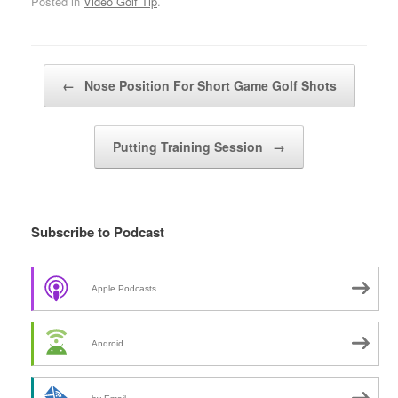
Posted in
Video Golf Tip
.
Post navigation
←
Nose Position For Short Game Golf Shots
Putting Training Session
→
Subscribe to Podcast
Apple Podcasts
Android