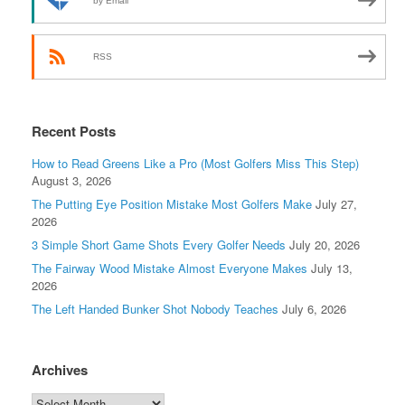
by Email
RSS
Recent Posts
How to Read Greens Like a Pro (Most Golfers Miss This Step)
August 3, 2026
The Putting Eye Position Mistake Most Golfers Make
July 27,
2026
3 Simple Short Game Shots Every Golfer Needs
July 20, 2026
The Fairway Wood Mistake Almost Everyone Makes
July 13,
2026
The Left Handed Bunker Shot Nobody Teaches
July 6, 2026
Archives