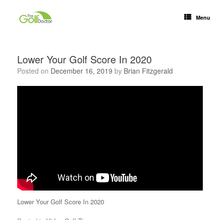
Menu
Lower Your Golf Score In 2020
Posted on
December 16, 2019
by
Brian Fitzgerald
Lower Your Golf Score In 2020