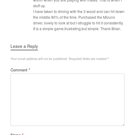
stuff up.
I have taken to driving with the 3 wood and can hit down
the middle 80% of the time. Purchased the Mizuno
driver, lovely to look at but I struggle to hit it consistently.
It is a simple game,frustrating,but simple. Thank Brian.
Leave a Reply
Your email address will not be published.
Required fields are marked
*
Comment
*
Name
*