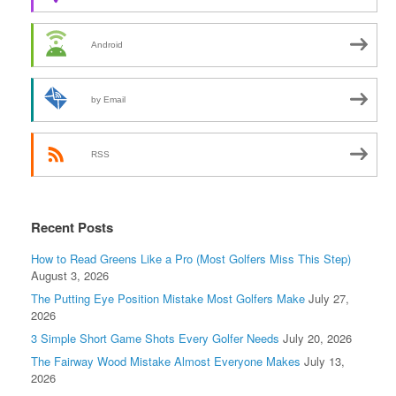
Android
by Email
RSS
Recent Posts
How to Read Greens Like a Pro (Most Golfers Miss This Step)
August 3, 2026
The Putting Eye Position Mistake Most Golfers Make
July 27,
2026
3 Simple Short Game Shots Every Golfer Needs
July 20, 2026
The Fairway Wood Mistake Almost Everyone Makes
July 13,
2026