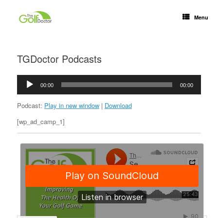
Menu
TGDoctor Podcasts
Audio
00:00
00:00
Player
Podcast:
Play in new window
|
Download
[wp_ad_camp_1]