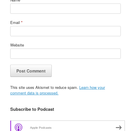
Email
*
Website
This site uses Akismet to reduce spam.
Learn how your
comment data is processed.
Subscribe to Podcast
Apple Podcasts