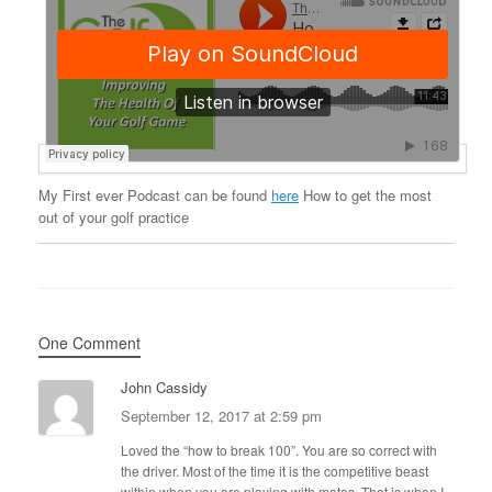
My First ever Podcast can be found
here
How to get the most
out of your golf practice
One Comment
John Cassidy
September 12, 2017 at 2:59 pm
Loved the “how to break 100”. You are so correct with
the driver. Most of the time it is the competitive beast
within when you are playing with mates. That is when I