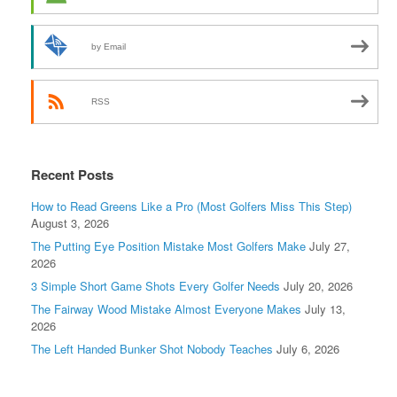
by Email
RSS
Recent Posts
How to Read Greens Like a Pro (Most Golfers Miss This Step)
August 3, 2026
The Putting Eye Position Mistake Most Golfers Make
July 27,
2026
3 Simple Short Game Shots Every Golfer Needs
July 20, 2026
The Fairway Wood Mistake Almost Everyone Makes
July 13,
2026
The Left Handed Bunker Shot Nobody Teaches
July 6, 2026