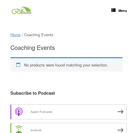
Menu
Home
/ Coaching Events
Coaching Events
No products were found matching your selection.
Subscribe to Podcast
Apple Podcasts
Android