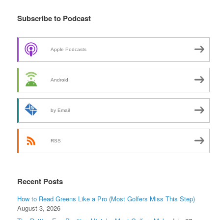
Subscribe to Podcast
Apple Podcasts
Android
by Email
RSS
Recent Posts
How to Read Greens Like a Pro (Most Golfers Miss This Step)
August 3, 2026