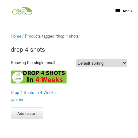
Menu
Home
/ Products tagged “drop 4 shots”
drop 4 shots
Showing the single result
Drop 4 Shots In 4 Weeks
$
200.00
Add to cart