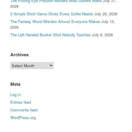
The Putting Eye Position Mistake Most Golfers Make
July 27,
2026
3 Simple Short Game Shots Every Golfer Needs
July 20, 2026
The Fairway Wood Mistake Almost Everyone Makes
July 13,
2026
The Left Handed Bunker Shot Nobody Teaches
July 6, 2026
Archives
Meta
Log in
Entries feed
Comments feed
WordPress.org