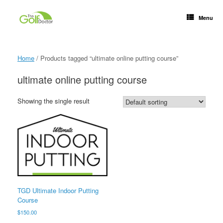
Menu
Home
/ Products tagged “ultimate online putting course”
ultimate online putting course
Showing the single result
TGD Ultimate Indoor Putting
Course
$
150.00