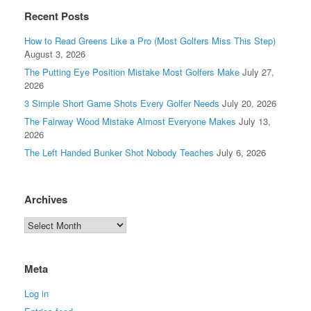
Recent Posts
How to Read Greens Like a Pro (Most Golfers Miss This Step)
August 3, 2026
The Putting Eye Position Mistake Most Golfers Make
July 27,
2026
3 Simple Short Game Shots Every Golfer Needs
July 20, 2026
The Fairway Wood Mistake Almost Everyone Makes
July 13,
2026
The Left Handed Bunker Shot Nobody Teaches
July 6, 2026
Archives
Meta
Log in