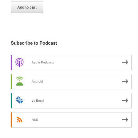
Add to cart
Subscribe to Podcast
Apple Podcasts
Android
by Email
RSS