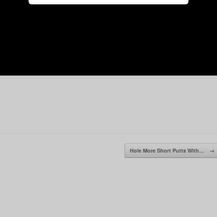
Hole More Short Putts With…
→