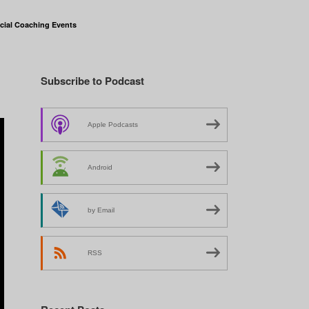
cial Coaching Events
Subscribe to Podcast
Apple Podcasts
Android
by Email
RSS