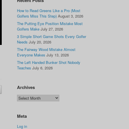
Recent Posts
How to Read Greens Like a Pro (Most
Golfers Miss This Step)
August 3, 2026
The Putting Eye Position Mistake Most
Golfers Make
July 27, 2026
3 Simple Short Game Shots Every Golfer
Needs
July 20, 2026
The Fairway Wood Mistake Almost
Everyone Makes
July 13, 2026
The Left Handed Bunker Shot Nobody
Teaches
July 6, 2026
Archives
Meta
Log in