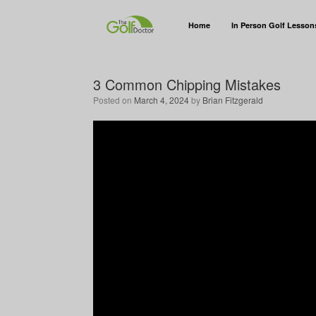
Home
In Person Golf Lesson
3 Common Chipping Mistakes
Posted on
March 4, 2024
by
Brian Fitzgerald