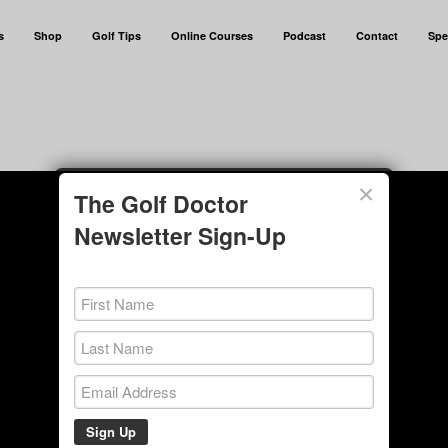
s
Shop
Golf Tips
Online Courses
Podcast
Contact
Spe
×
The Golf Doctor
Newsletter Sign-Up