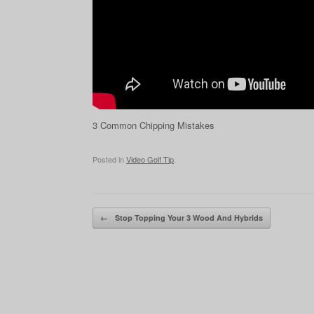
3 Common Chipping Mistakes
Posted in
Video Golf Tip
.
Post navigation
←
Stop Topping Your 3 Wood And Hybrids