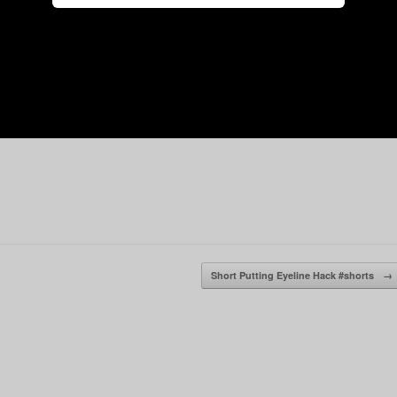
Short Putting Eyeline Hack #shorts
→