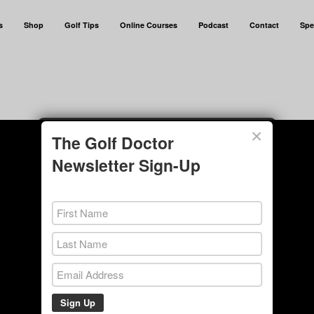
s
Shop
Golf Tips
Online Courses
Podcast
Contact
Spe
×
The Golf Doctor
Newsletter Sign-Up