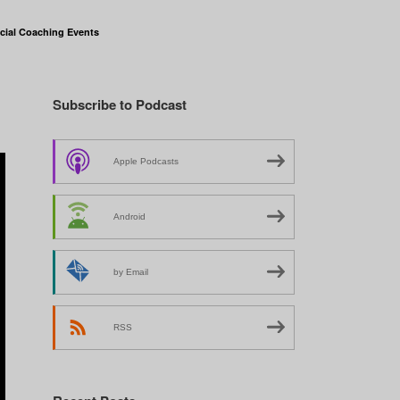
cial Coaching Events
Subscribe to Podcast
Apple Podcasts
Android
by Email
RSS