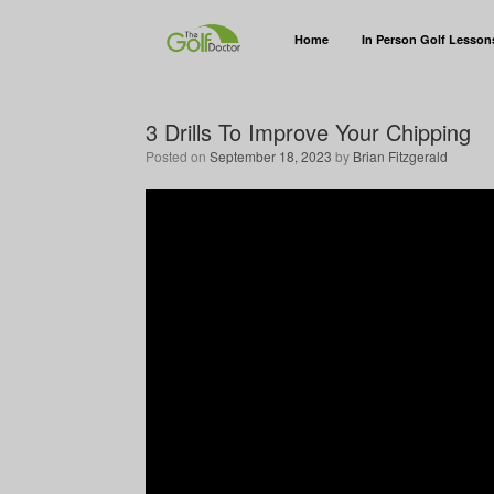
Home
In Person Golf Lesson
3 Drills To Improve Your Chipping
Posted on
September 18, 2023
by
Brian Fitzgerald