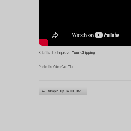
3 Drills To Improve Your Chipping
Posted in
Video Golf Tip
.
Post navigation
←
Simple Tip To Hit The…