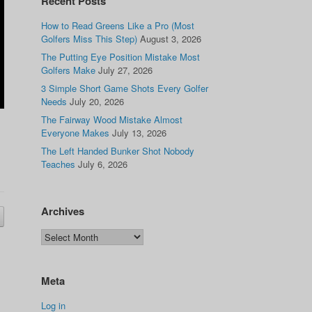
Recent Posts
How to Read Greens Like a Pro (Most
Golfers Miss This Step)
August 3, 2026
The Putting Eye Position Mistake Most
Golfers Make
July 27, 2026
3 Simple Short Game Shots Every Golfer
Needs
July 20, 2026
The Fairway Wood Mistake Almost
Everyone Makes
July 13, 2026
The Left Handed Bunker Shot Nobody
Teaches
July 6, 2026
Archives
Meta
Log in