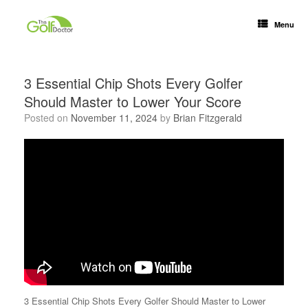
Menu
3 Essential Chip Shots Every Golfer
Should Master to Lower Your Score
Posted on
November 11, 2024
by
Brian Fitzgerald
3 Essential Chip Shots Every Golfer Should Master to Lower