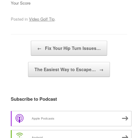
Your Score
Posted in
Video Golf Tip
.
Post navigation
←
Fix Your Hip Turn Issues…
The Easiest Way to Escape…
→
Subscribe to Podcast
Apple Podcasts
Android