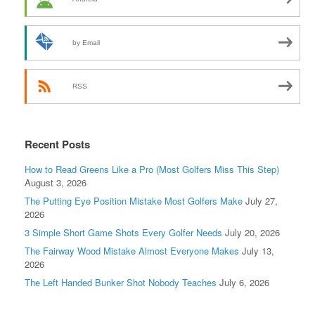
by Email
RSS
Recent Posts
How to Read Greens Like a Pro (Most Golfers Miss This Step)
August 3, 2026
The Putting Eye Position Mistake Most Golfers Make
July 27,
2026
3 Simple Short Game Shots Every Golfer Needs
July 20, 2026
The Fairway Wood Mistake Almost Everyone Makes
July 13,
2026
The Left Handed Bunker Shot Nobody Teaches
July 6, 2026