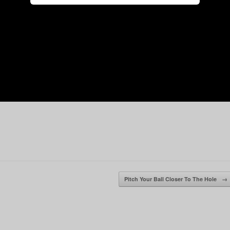
Pitch Your Ball Closer To The Hole
→