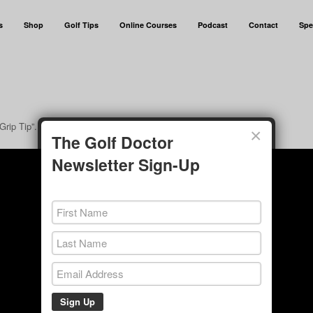
s
Shop
Golf Tips
Online Courses
Podcast
Contact
Spe
Grip Tip”.
×
The Golf Doctor
Newsletter Sign-Up