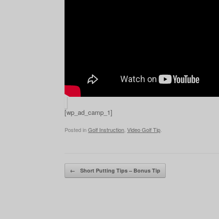
[wp_ad_camp_1]
Posted in
Golf Instruction
,
Video Golf Tip
.
Post navigation
←
Short Putting Tips – Bonus Tip