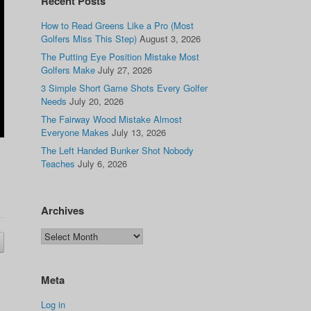
Recent Posts
How to Read Greens Like a Pro (Most
Golfers Miss This Step)
August 3, 2026
The Putting Eye Position Mistake Most
Golfers Make
July 27, 2026
3 Simple Short Game Shots Every Golfer
Needs
July 20, 2026
The Fairway Wood Mistake Almost
Everyone Makes
July 13, 2026
The Left Handed Bunker Shot Nobody
Teaches
July 6, 2026
Archives
Meta
Log in