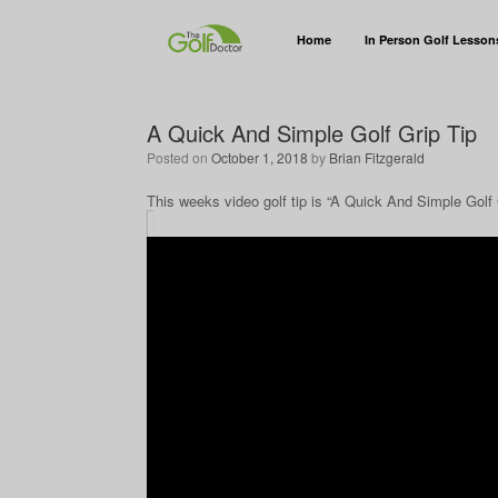
Home
In Person Golf Lesson
A Quick And Simple Golf Grip Tip
Posted on
October 1, 2018
by
Brian Fitzgerald
This weeks video golf tip is “A Quick And Simple Golf 