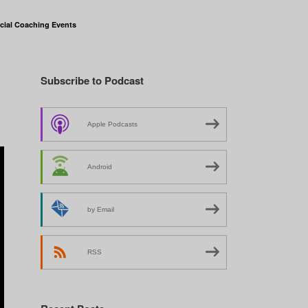
cial Coaching Events
Subscribe to Podcast
Apple Podcasts
Android
by Email
RSS