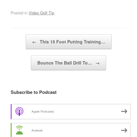
Posted in
Video Golf Tip
.
Post navigation
←
This 15 Foot Putting Training…
Bounce The Ball Drill To…
→
Subscribe to Podcast
Apple Podcasts
Android