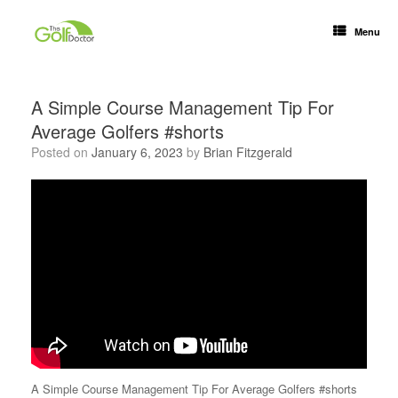
Menu
A Simple Course Management Tip For
Average Golfers #shorts
Posted on
January 6, 2023
by
Brian Fitzgerald
A Simple Course Management Tip For Average Golfers #shorts