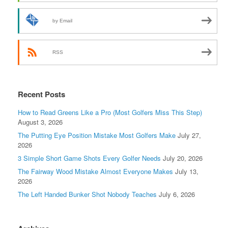
by Email
RSS
Recent Posts
How to Read Greens Like a Pro (Most Golfers Miss This Step)
August 3, 2026
The Putting Eye Position Mistake Most Golfers Make
July 27,
2026
3 Simple Short Game Shots Every Golfer Needs
July 20, 2026
The Fairway Wood Mistake Almost Everyone Makes
July 13,
2026
The Left Handed Bunker Shot Nobody Teaches
July 6, 2026