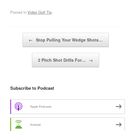
Posted in
Video Golf Tip
.
Post navigation
←
Stop Pulling Your Wedge Shots…
2 Pitch Shot Drills For…
→
Subscribe to Podcast
Apple Podcasts
Android