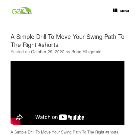
Menu
A Simple Drill To Move Your Swing Path To
The Right #shorts
Posted on
October 29, 2022
by
Brian Fitzgerald
A Simple Drill To Move Your Swing Path To The Right #shorts