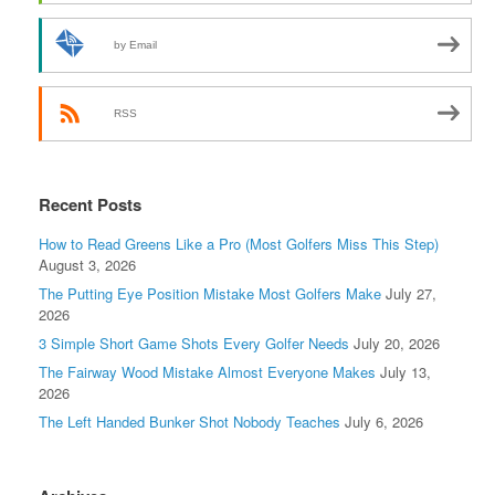
by Email
RSS
Recent Posts
How to Read Greens Like a Pro (Most Golfers Miss This Step)
August 3, 2026
The Putting Eye Position Mistake Most Golfers Make
July 27,
2026
3 Simple Short Game Shots Every Golfer Needs
July 20, 2026
The Fairway Wood Mistake Almost Everyone Makes
July 13,
2026
The Left Handed Bunker Shot Nobody Teaches
July 6, 2026