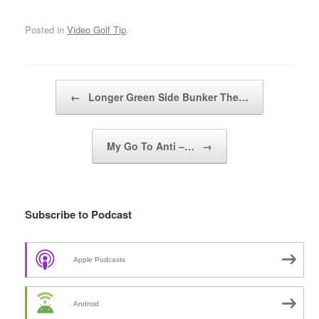
Posted in
Video Golf Tip
.
Post navigation
←
Longer Green Side Bunker The…
My Go To Anti –…
→
Subscribe to Podcast
Apple Podcasts
Android