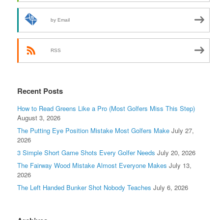
by Email
RSS
Recent Posts
How to Read Greens Like a Pro (Most Golfers Miss This Step)
August 3, 2026
The Putting Eye Position Mistake Most Golfers Make
July 27,
2026
3 Simple Short Game Shots Every Golfer Needs
July 20, 2026
The Fairway Wood Mistake Almost Everyone Makes
July 13,
2026
The Left Handed Bunker Shot Nobody Teaches
July 6, 2026