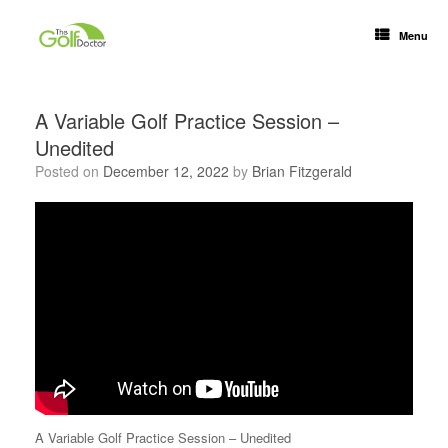
Menu
A Variable Golf Practice Session –
Unedited
Posted on
December 12, 2022
by
Brian Fitzgerald
A Variable Golf Practice Session – Unedited