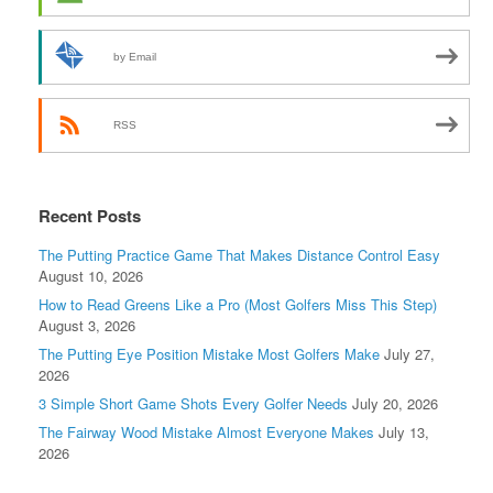
by Email
RSS
Recent Posts
The Putting Practice Game That Makes Distance Control Easy
August 10, 2026
How to Read Greens Like a Pro (Most Golfers Miss This Step)
August 3, 2026
The Putting Eye Position Mistake Most Golfers Make
July 27,
2026
3 Simple Short Game Shots Every Golfer Needs
July 20, 2026
The Fairway Wood Mistake Almost Everyone Makes
July 13,
2026