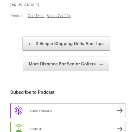
[wp_ad_camp_1]
Posted in
Golf Drills
,
Video Golf Tip
.
Post navigation
←
2 Simple Chipping Drills And Tips
More Distance For Senior Golfers
→
Subscribe to Podcast
Apple Podcasts
Android