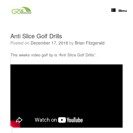
Menu
Anti Slice Golf Drills
Posted on
December 17, 2018
by
Brian Fitzgerald
This weeks video golf tip is “Anti Slice Golf Drills”.