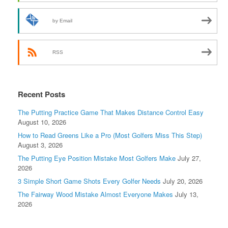
by Email
RSS
Recent Posts
The Putting Practice Game That Makes Distance Control Easy
August 10, 2026
How to Read Greens Like a Pro (Most Golfers Miss This Step)
August 3, 2026
The Putting Eye Position Mistake Most Golfers Make
July 27,
2026
3 Simple Short Game Shots Every Golfer Needs
July 20, 2026
The Fairway Wood Mistake Almost Everyone Makes
July 13,
2026