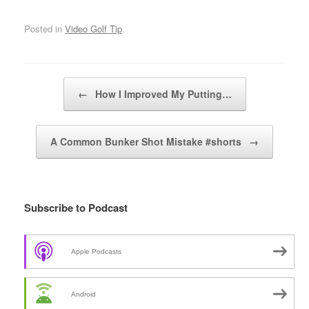
Posted in
Video Golf Tip
.
Post navigation
←
How I Improved My Putting…
A Common Bunker Shot Mistake #shorts
→
Subscribe to Podcast
Apple Podcasts
Android