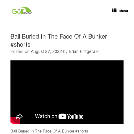
Menu
Ball Buried In The Face Of A Bunker
#shorts
Posted on
August 27, 2022
by
Brian Fitzgerald
Ball Buried In The Face Of A Bunker #shorts