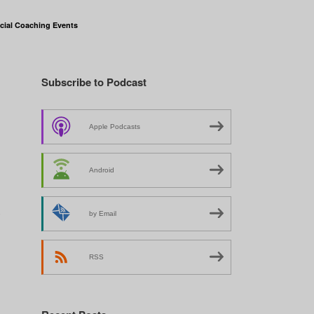
cial Coaching Events
Subscribe to Podcast
Apple Podcasts
Android
y
by Email
RSS