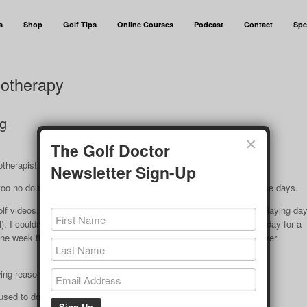
s
Shop
Golf Tips
Online Courses
Podcast
Contact
Spe
iotherapy
ng
×
The Golf Doctor
otherapist.
Newsletter Sign-Up
too no doubt) that my golf swing is very much on the short side these days.
golf videos. I felt I was using my normal swing (normal to me in my playing da
 I couldn’t believe how short it was. I went out and hit balls every day for a
e week there was no change in length of swing. I felt as if I was over
owing reasons:
used to do in my 20’s and 30’s.