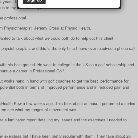
years. If you don’t use it you lose it.
lub to my desired length.
me professional.
from Physiotherapist Jeremy Cross at Physio Health.
anted to talk about what we could both do to help out this client.
 physiotherapists and this is the only time I have ever received a phone call
th his background. He went to college in the US on a golf scholarship and
pursue a career in Professional Golf.
 but works hand in hand with golf coaches to get the best performance for
r potential both in terms of improved performance and in reduced pain and
oHealth Kew a few weeks ago. This took about an hour. I performed a series
st too see what my ranges of movement was.
 a laminated report detailing my issues and the exercises I needed to
my exercises but I have been pretty regular with them. They take about 20