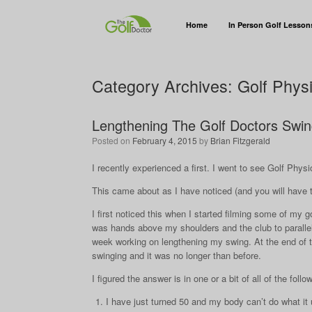
Home
In Person Golf Lesson
Category Archives:
Golf Phys
Lengthening The Golf Doctors Swi
Posted on
February 4, 2015
by
Brian Fitzgerald
I recently experienced a first. I went to see Golf Physi
This came about as I have noticed (and you will have 
I first noticed this when I started filming some of my 
was hands above my shoulders and the club to parallel).
week working on lengthening my swing. At the end of th
swinging and it was no longer than before.
I figured the answer is in one or a bit of all of the foll
I have just turned 50 and my body can’t do what it 