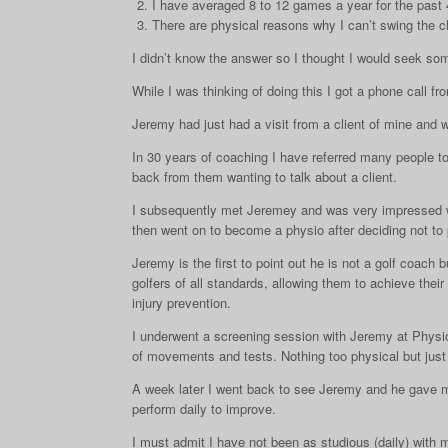
I have averaged 8 to 12 games a year for the past 4 
There are physical reasons why I can’t swing the c
I didn’t know the answer so I thought I would seek so
While I was thinking of doing this I got a phone call 
Jeremy had just had a visit from a client of mine and w
In 30 years of coaching I have referred many people to
back from them wanting to talk about a client.
I subsequently met Jeremey and was very impressed wi
then went on to become a physio after deciding not to 
Jeremy is the first to point out he is not a golf coach
golfers of all standards, allowing them to achieve thei
injury prevention.
I underwent a screening session with Jeremy at Physi
of movements and tests. Nothing too physical but ju
A week later I went back to see Jeremy and he gave me
perform daily to improve.
I must admit I have not been as studious (daily) with 