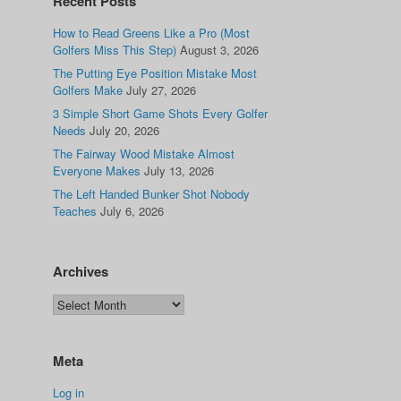
Recent Posts
How to Read Greens Like a Pro (Most
Golfers Miss This Step)
August 3, 2026
The Putting Eye Position Mistake Most
Golfers Make
July 27, 2026
3 Simple Short Game Shots Every Golfer
Needs
July 20, 2026
The Fairway Wood Mistake Almost
Everyone Makes
July 13, 2026
The Left Handed Bunker Shot Nobody
Teaches
July 6, 2026
Archives
Meta
Log in