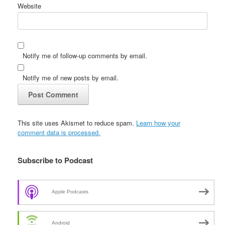
Website
Notify me of follow-up comments by email.
Notify me of new posts by email.
This site uses Akismet to reduce spam.
Learn how your
comment data is processed.
Subscribe to Podcast
Apple Podcasts
Android