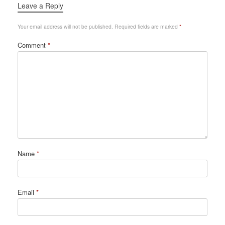
Leave a Reply
Your email address will not be published.
Required fields are marked
*
Comment
*
Name
*
Email
*