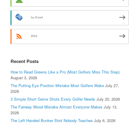
by Email
RSS
Recent Posts
How to Read Greens Like a Pro (Most Golfers Miss This Step)
August 3, 2026
The Putting Eye Position Mistake Most Golfers Make
July 27,
2026
3 Simple Short Game Shots Every Golfer Needs
July 20, 2026
The Fairway Wood Mistake Almost Everyone Makes
July 13,
2026
The Left Handed Bunker Shot Nobody Teaches
July 6, 2026