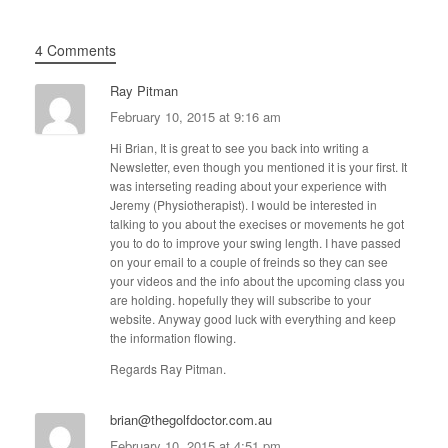
4 Comments
Ray Pitman
February 10, 2015 at 9:16 am
Hi Brian, It is great to see you back into writing a
Newsletter, even though you mentioned it is your first. It
was interseting reading about your experience with
Jeremy (Physiotherapist). I would be interested in
talking to you about the execises or movements he got
you to do to improve your swing length. I have passed
on your email to a couple of freinds so they can see
your videos and the info about the upcoming class you
are holding. hopefully they will subscribe to your
website. Anyway good luck with everything and keep
the information flowing.
Regards Ray Pitman.
brian@thegolfdoctor.com.au
February 10, 2015 at 4:51 pm