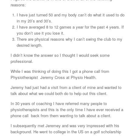
reasons:
I have just turned 50 and my body can’t do what it used to do
in my 20’s and 30’s.
I have averaged 8 to 12 games a year for the past 4 years. If
you don’t use it you lose it.
There are physical reasons why I can’t swing the club to my
desired length.
I didn’t know the answer so I thought I would seek some
professional.
While I was thinking of doing this I got a phone call from
Physiotherapist Jeremy Cross at Physio Health.
Jeremy had just had a visit from a client of mine and wanted to
talk about what we could both do to help out this client.
In 30 years of coaching I have referred many people to
physiotherapists and this is the only time I have ever received a
phone call back from them wanting to talk about a client.
I subsequently met Jeremey and was very impressed with his
background. He went to college in the US on a golf scholarship