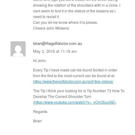
showing the rotation of the shoulders with in a circle. I
cant seem to find it in the videos of the lessens as I
need to revisit it.
Can you let me know where it is please.
Cheers John Wickens
brian@thegolfdoctor.com.au
May 2, 2016 at 11:18 am
Hi John.
Every Tip I have made can be found Sorted in order
from the first to the most current can be found at at
https://www.thegolfdoctor.com.au/golf-tips-videos/
The Tip I think your looking for is Tip Number 73 How To
Develop The Correct Shoulder Turn
(
https://www.youtube.com/watch?v=_vChO5ucjAE
).
Regards
Brian