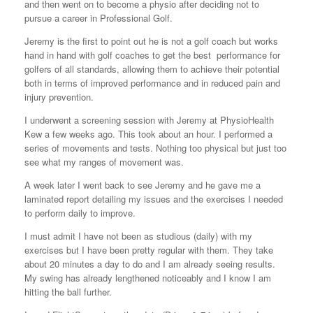
and then went on to become a physio after deciding not to
pursue a career in Professional Golf.
Jeremy is the first to point out he is not a golf coach but works
hand in hand with golf coaches to get the best performance for
golfers of all standards, allowing them to achieve their potential
both in terms of improved performance and in reduced pain and
injury prevention.
I underwent a screening session with Jeremy at PhysioHealth
Kew a few weeks ago. This took about an hour. I performed a
series of movements and tests. Nothing too physical but just too
see what my ranges of movement was.
A week later I went back to see Jeremy and he gave me a
laminated report detailing my issues and the exercises I needed
to perform daily to improve.
I must admit I have not been as studious (daily) with my
exercises but I have been pretty regular with them. They take
about 20 minutes a day to do and I am already seeing results.
My swing has already lengthened noticeably and I know I am
hitting the ball further.