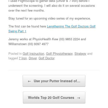
I used FlightScope to gather data (Driver & 7 iron) before I
underwent the screening. I will also do it on several occasions
over the next few months.
Stay tuned for an upcoming video series of my experience.
The first can be found here
Lengthening The Golf Doctors Golf
Swing Part 1
Jeremy works at PhysioHealth Kew (03) 9853 2224 and
Williamstown (03) 9397 4977
Posted in
Golf Instruction
,
Golf Physiotherapy
,
Strategy
and
tagged
7 Iron
,
Driver
,
Golf Doctor
.
Post navigation
←
Use your Putter Instead of…
Worlds Top 20 Golf Courses
→