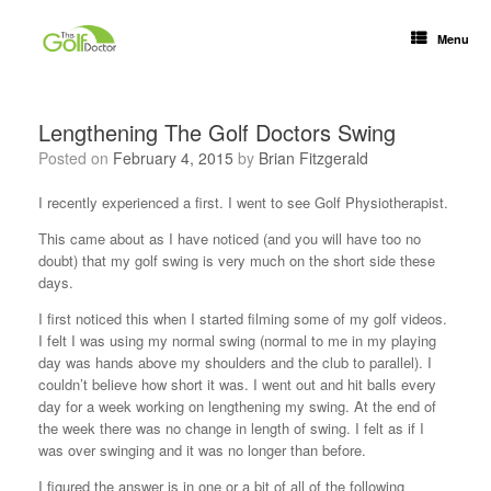
Menu
Lengthening The Golf Doctors Swing
Posted on
February 4, 2015
by
Brian Fitzgerald
I recently experienced a first. I went to see Golf Physiotherapist.
This came about as I have noticed (and you will have too no
doubt) that my golf swing is very much on the short side these
days.
I first noticed this when I started filming some of my golf videos.
I felt I was using my normal swing (normal to me in my playing
day was hands above my shoulders and the club to parallel). I
couldn’t believe how short it was. I went out and hit balls every
day for a week working on lengthening my swing. At the end of
the week there was no change in length of swing. I felt as if I
was over swinging and it was no longer than before.
I figured the answer is in one or a bit of all of the following