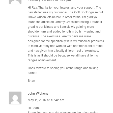
Hi Ray. Thanks for your interest and your support. The
newsletter was my first under The Golf Doctor guise but
I have written lots before in other forms. I’m glad you
found the article on Jeremy Cross interesting. I found it
great to participate and I am slowly gaining more
shoulder turn and added length in both my swing and
distance. The exercises Jeremy gave me were
designed for me specifically with my muscular problems
in mind. Jeremy has worked with another client of mine
and has given him a totally different set of exercises.
This is as it should be because we all have differing
ranges of movement.
I look forward to seeing you at the range and talking
further.
Brian
John Wickens
May 2, 2016 at 10:42 am
Hi Brian,
Some time ago you did a lesson on the driver swing