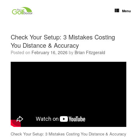
Menu
Check Your Setup: 3 Mistakes Costing
You Distance & Accuracy
Posted on
February 16, 2026
by
Brian Fitzgerald
Check Your Setup: 3 Mistakes Costing You Distance & Accuracy