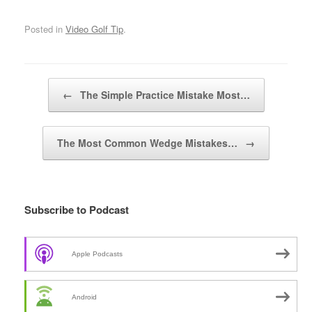
Posted in
Video Golf Tip
.
Post navigation
←
The Simple Practice Mistake Most…
The Most Common Wedge Mistakes…
→
Subscribe to Podcast
Apple Podcasts
Android