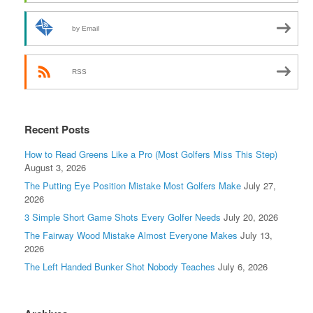
by Email
RSS
Recent Posts
How to Read Greens Like a Pro (Most Golfers Miss This Step)
August 3, 2026
The Putting Eye Position Mistake Most Golfers Make
July 27,
2026
3 Simple Short Game Shots Every Golfer Needs
July 20, 2026
The Fairway Wood Mistake Almost Everyone Makes
July 13,
2026
The Left Handed Bunker Shot Nobody Teaches
July 6, 2026