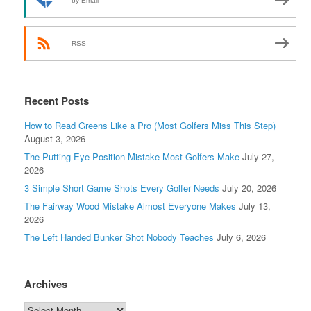
by Email
RSS
Recent Posts
How to Read Greens Like a Pro (Most Golfers Miss This Step)
August 3, 2026
The Putting Eye Position Mistake Most Golfers Make
July 27,
2026
3 Simple Short Game Shots Every Golfer Needs
July 20, 2026
The Fairway Wood Mistake Almost Everyone Makes
July 13,
2026
The Left Handed Bunker Shot Nobody Teaches
July 6, 2026
Archives