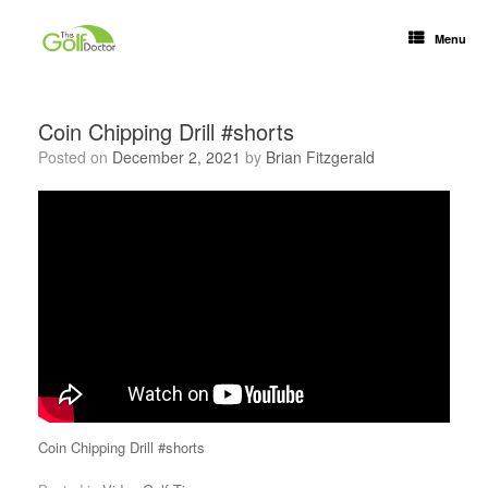
Menu
Coin Chipping Drill #shorts
Posted on
December 2, 2021
by
Brian Fitzgerald
Coin Chipping Drill #shorts