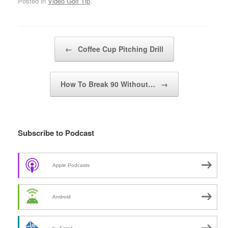
Posted in
Video Golf Tip
.
Post navigation
←
Coffee Cup Pitching Drill
How To Break 90 Without…
→
Subscribe to Podcast
Apple Podcasts
Android