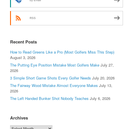
by Email
RSS
Recent Posts
How to Read Greens Like a Pro (Most Golfers Miss This Step)
August 3, 2026
The Putting Eye Position Mistake Most Golfers Make
July 27,
2026
3 Simple Short Game Shots Every Golfer Needs
July 20, 2026
The Fairway Wood Mistake Almost Everyone Makes
July 13,
2026
The Left Handed Bunker Shot Nobody Teaches
July 6, 2026
Archives