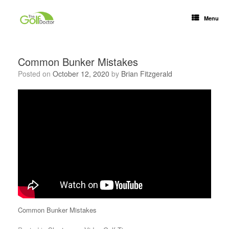
Menu
Common Bunker Mistakes
Posted on
October 12, 2020
by
Brian Fitzgerald
Common Bunker Mistakes