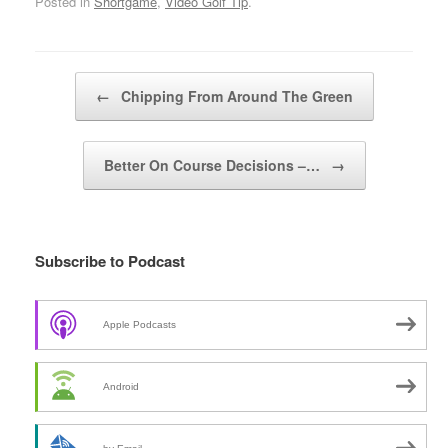
Posted in
Shortgame
,
Video Golf Tip
.
Post navigation
←
Chipping From Around The Green
Better On Course Decisions –…
→
Subscribe to Podcast
Apple Podcasts
Android