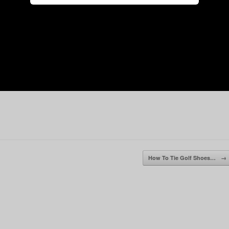
How To Tie Golf Shoes…
→