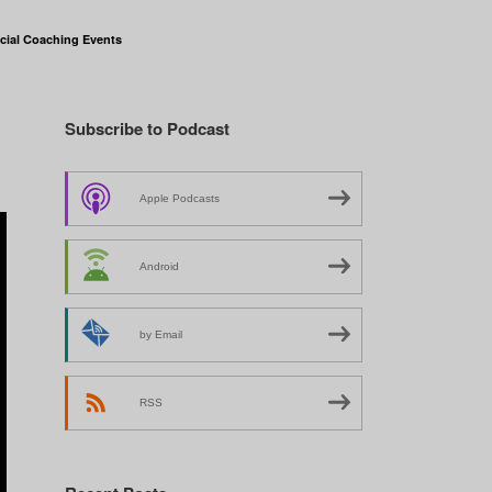
cial Coaching Events
Subscribe to Podcast
Apple Podcasts
Android
by Email
RSS