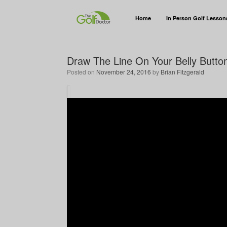
Home
In Person Golf Lesson
Draw The Line On Your Belly Button 
Posted on
November 24, 2016
by
Brian Fitzgerald