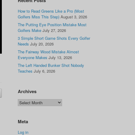
Recent Posts
How to Read Greens Like a Pro (Most
Golfers Miss This Step)
August 3, 2026
The Putting Eye Position Mistake Most
Golfers Make
July 27, 2026
3 Simple Short Game Shots Every Golfer
Needs
July 20, 2026
The Fairway Wood Mistake Almost
Everyone Makes
July 13, 2026
The Left Handed Bunker Shot Nobody
Teaches
July 6, 2026
Archives
Meta
Log in