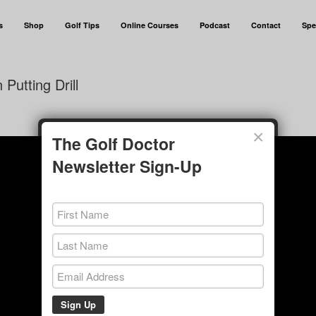
s
Shop
Golf Tips
Online Courses
Podcast
Contact
Spe
Putting Drill
×
The Golf Doctor
Newsletter Sign-Up