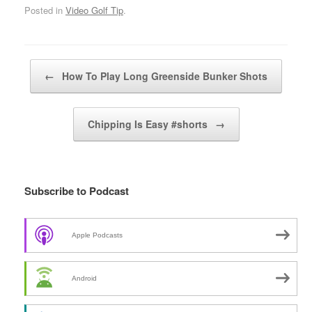
Posted in
Video Golf Tip
.
Post navigation
←
How To Play Long Greenside Bunker Shots
Chipping Is Easy #shorts
→
Subscribe to Podcast
Apple Podcasts
Android