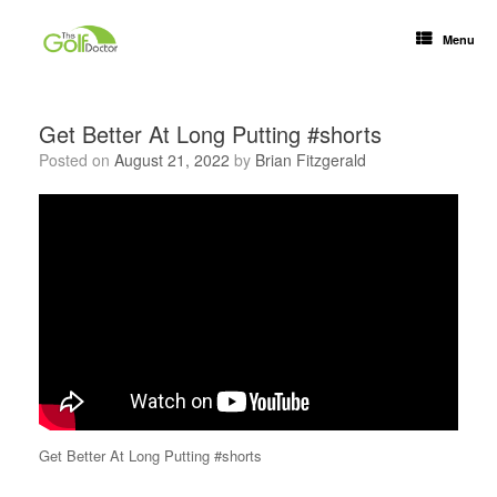
Menu
Get Better At Long Putting #shorts
Posted on
August 21, 2022
by
Brian Fitzgerald
Get Better At Long Putting #shorts