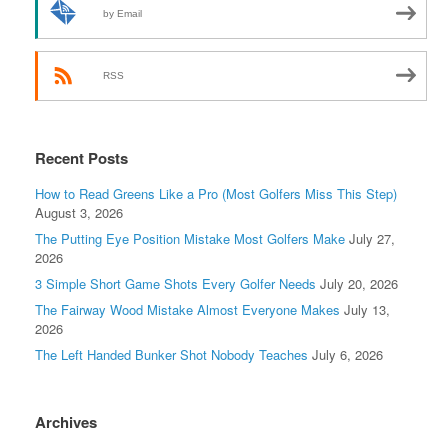
by Email
RSS
Recent Posts
How to Read Greens Like a Pro (Most Golfers Miss This Step)
August 3, 2026
The Putting Eye Position Mistake Most Golfers Make
July 27,
2026
3 Simple Short Game Shots Every Golfer Needs
July 20, 2026
The Fairway Wood Mistake Almost Everyone Makes
July 13,
2026
The Left Handed Bunker Shot Nobody Teaches
July 6, 2026
Archives