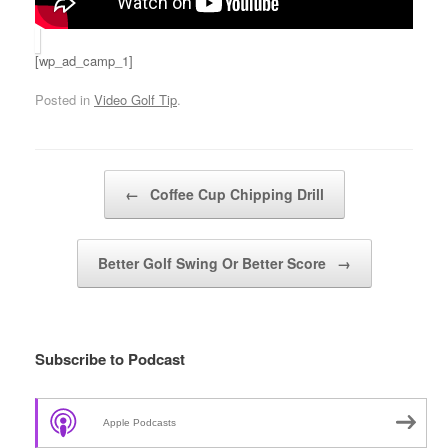
[wp_ad_camp_1]
Posted in
Video Golf Tip
.
Post navigation
←
Coffee Cup Chipping Drill
Better Golf Swing Or Better Score
→
Subscribe to Podcast
Apple Podcasts