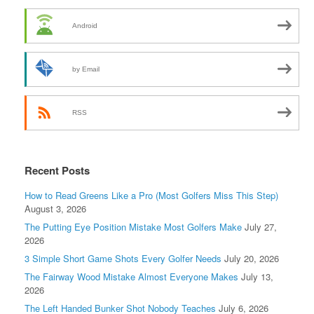
Android
by Email
RSS
Recent Posts
How to Read Greens Like a Pro (Most Golfers Miss This Step)
August 3, 2026
The Putting Eye Position Mistake Most Golfers Make
July 27,
2026
3 Simple Short Game Shots Every Golfer Needs
July 20, 2026
The Fairway Wood Mistake Almost Everyone Makes
July 13,
2026
The Left Handed Bunker Shot Nobody Teaches
July 6, 2026