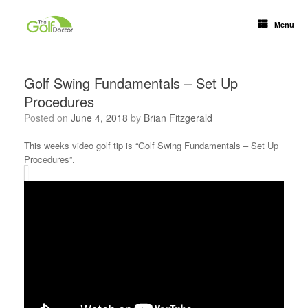
Menu
Golf Swing Fundamentals – Set Up
Procedures
Posted on
June 4, 2018
by
Brian Fitzgerald
This weeks video golf tip is “Golf Swing Fundamentals – Set Up
Procedures”.