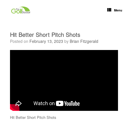
Menu
Hit Better Short Pitch Shots
Posted on
February 13, 2023
by
Brian Fitzgerald
Hit Better Short Pitch Shots