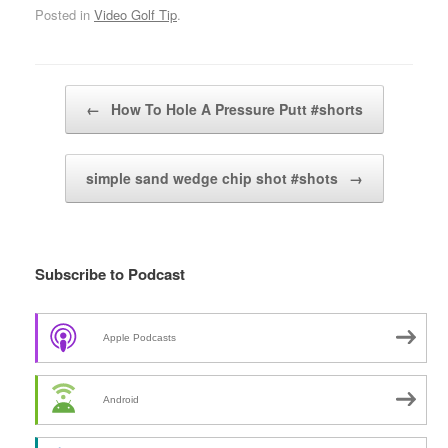
Posted in
Video Golf Tip
.
Post navigation
←
How To Hole A Pressure Putt #shorts
simple sand wedge chip shot #shots
→
Subscribe to Podcast
Apple Podcasts
Android