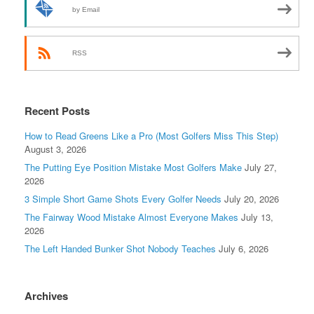
by Email
RSS
Recent Posts
How to Read Greens Like a Pro (Most Golfers Miss This Step)
August 3, 2026
The Putting Eye Position Mistake Most Golfers Make
July 27,
2026
3 Simple Short Game Shots Every Golfer Needs
July 20, 2026
The Fairway Wood Mistake Almost Everyone Makes
July 13,
2026
The Left Handed Bunker Shot Nobody Teaches
July 6, 2026
Archives