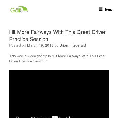
Menu
Hit More Fairways With This Great Driver
Practice Session
Posted on
March 19, 2018
by
Brian Fitzgerald
This weeks video golf tip is “Hit More Fairways With This Great
Driver Practice Session “.