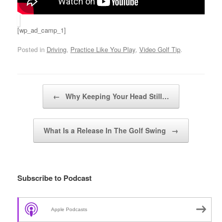
[wp_ad_camp_1]
Posted in
Driving
,
Practice Like You Play
,
Video Golf Tip
.
Post navigation
←
Why Keeping Your Head Still…
What Is a Release In The Golf Swing
→
Subscribe to Podcast
Apple Podcasts