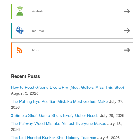
Android
by Email
RSS
Recent Posts
How to Read Greens Like a Pro (Most Golfers Miss This Step)
August 3, 2026
The Putting Eye Position Mistake Most Golfers Make
July 27,
2026
3 Simple Short Game Shots Every Golfer Needs
July 20, 2026
The Fairway Wood Mistake Almost Everyone Makes
July 13,
2026
The Left Handed Bunker Shot Nobody Teaches
July 6, 2026