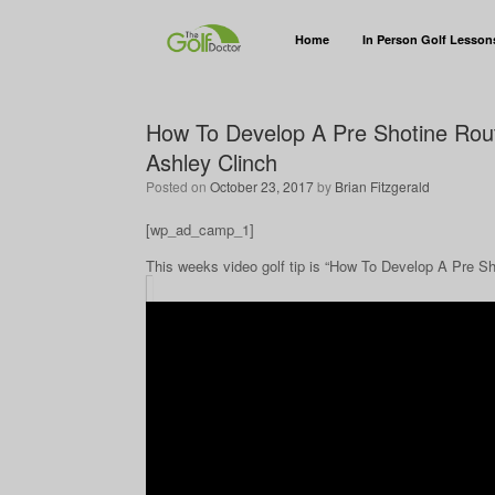
Home
In Person Golf Lesson
How To Develop A Pre Shotine Rout
Ashley Clinch
Posted on
October 23, 2017
by
Brian Fitzgerald
[wp_ad_camp_1]
This weeks video golf tip is “How To Develop A Pre S