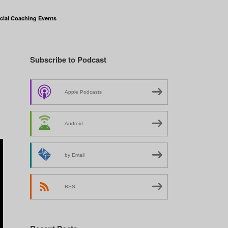
cial Coaching Events
Subscribe to Podcast
Apple Podcasts
Android
by Email
RSS