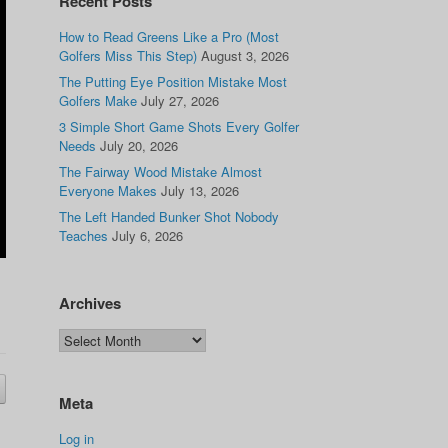
Recent Posts
How to Read Greens Like a Pro (Most
Golfers Miss This Step)
August 3, 2026
The Putting Eye Position Mistake Most
Golfers Make
July 27, 2026
3 Simple Short Game Shots Every Golfer
Needs
July 20, 2026
The Fairway Wood Mistake Almost
Everyone Makes
July 13, 2026
The Left Handed Bunker Shot Nobody
Teaches
July 6, 2026
Archives
Meta
Log in