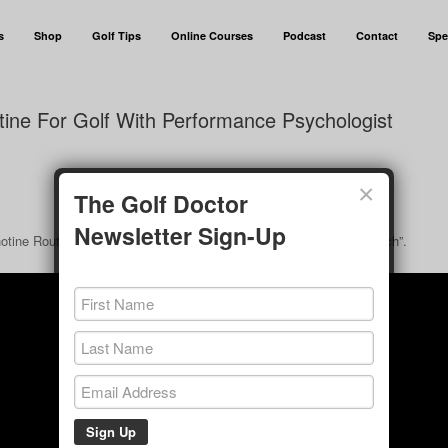
s
Shop
Golf Tips
Online Courses
Podcast
Contact
Spe
ine For Golf With Performance Psychologist
×
The Golf Doctor
Newsletter Sign-Up
hotine Routine For Golf With Performance Psychologist Ashley Clinch”.