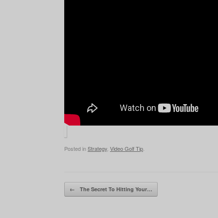
Posted in
Strategy
,
Video Golf Tip
.
Post navigation
←
The Secret To Hitting Your…