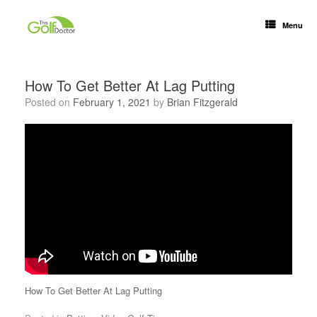
Menu
How To Get Better At Lag Putting
Posted on
February 1, 2021
by
Brian Fitzgerald
How To Get Better At Lag Putting