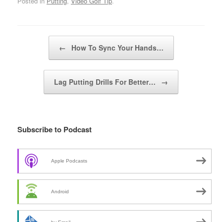
Posted in
Putting
,
Video Golf Tip
.
Post navigation
←
How To Sync Your Hands…
Lag Putting Drills For Better…
→
Subscribe to Podcast
Apple Podcasts
Android