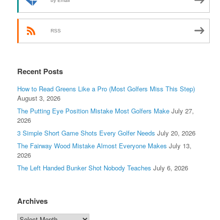
by Email
RSS
Recent Posts
How to Read Greens Like a Pro (Most Golfers Miss This Step)
August 3, 2026
The Putting Eye Position Mistake Most Golfers Make
July 27,
2026
3 Simple Short Game Shots Every Golfer Needs
July 20, 2026
The Fairway Wood Mistake Almost Everyone Makes
July 13,
2026
The Left Handed Bunker Shot Nobody Teaches
July 6, 2026
Archives