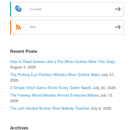
by Email
RSS
Recent Posts
How to Read Greens Like a Pro (Most Golfers Miss This Step)
August 3, 2026
The Putting Eye Position Mistake Most Golfers Make
July 27,
2026
3 Simple Short Game Shots Every Golfer Needs
July 20, 2026
The Fairway Wood Mistake Almost Everyone Makes
July 13,
2026
The Left Handed Bunker Shot Nobody Teaches
July 6, 2026
Archives