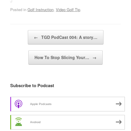
Posted in
Golf Instruction
,
Video Golf Tip
.
Post navigation
←
TGD PodCast 004: A story…
How To Stop Slicing Your…
→
Subscribe to Podcast
Apple Podcasts
Android