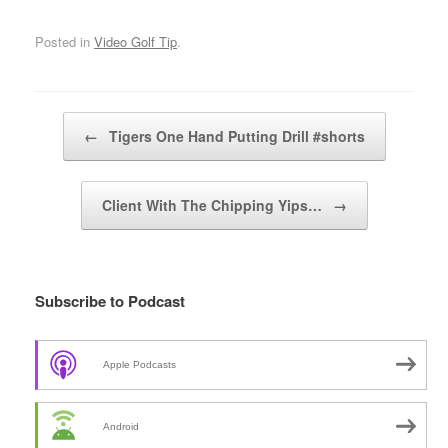
Posted in
Video Golf Tip
.
Post navigation
←
Tigers One Hand Putting Drill #shorts
Client With The Chipping Yips…
→
Subscribe to Podcast
Apple Podcasts
Android