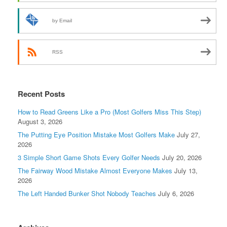
by Email
RSS
Recent Posts
How to Read Greens Like a Pro (Most Golfers Miss This Step)
August 3, 2026
The Putting Eye Position Mistake Most Golfers Make
July 27,
2026
3 Simple Short Game Shots Every Golfer Needs
July 20, 2026
The Fairway Wood Mistake Almost Everyone Makes
July 13,
2026
The Left Handed Bunker Shot Nobody Teaches
July 6, 2026