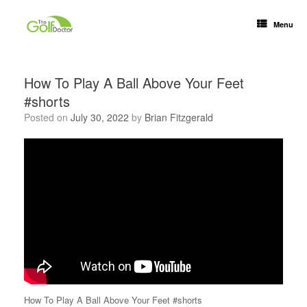
Menu
How To Play A Ball Above Your Feet
#shorts
Posted on
July 30, 2022
by
Brian Fitzgerald
How To Play A Ball Above Your Feet #shorts