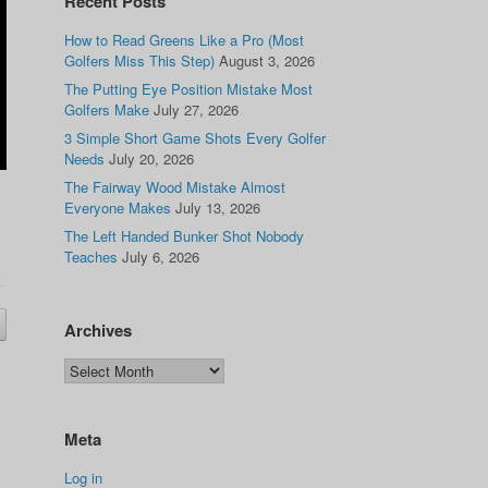
Recent Posts
How to Read Greens Like a Pro (Most
Golfers Miss This Step)
August 3, 2026
The Putting Eye Position Mistake Most
Golfers Make
July 27, 2026
3 Simple Short Game Shots Every Golfer
Needs
July 20, 2026
The Fairway Wood Mistake Almost
Everyone Makes
July 13, 2026
The Left Handed Bunker Shot Nobody
Teaches
July 6, 2026
Archives
Meta
Log in