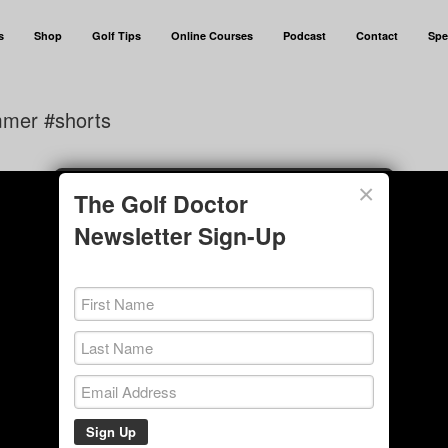
s
Shop
Golf Tips
Online Courses
Podcast
Contact
Spe
mmer #shorts
×
The Golf Doctor
Newsletter Sign-Up