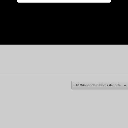
Hit Crisper Chip Shots #shorts
→