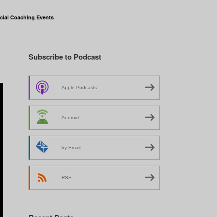
cial Coaching Events
Subscribe to Podcast
Apple Podcasts
Android
by Email
RSS