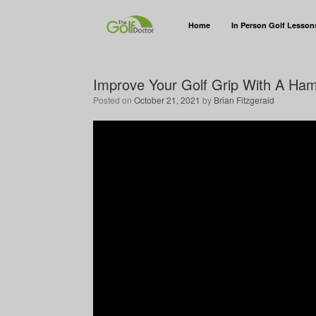
Home
In Person Golf Lesson
Improve Your Golf Grip With A Ha
Posted on
October 21, 2021
by
Brian Fitzgerald