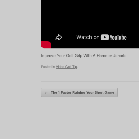
Improve Your Golf Grip With A Hammer #shorts
Posted in
Video Golf Tip
.
Post navigation
←
The 1 Factor Ruining Your Short Game