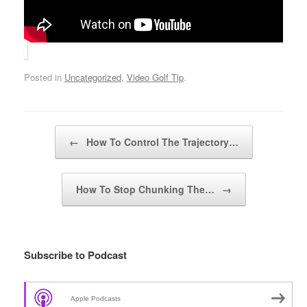
Posted in
Uncategorized
,
Video Golf Tip
.
Post navigation
←
How To Control The Trajectory…
How To Stop Chunking The…
→
Subscribe to Podcast
Apple Podcasts