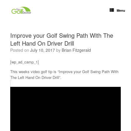
Menu
Improve your Golf Swing Path With The
Left Hand On Driver Drill
Posted on
July 10, 2017
by
Brian Fitzgerald
[wp_ad_camp_1]
This weeks video golf tip is “Improve your Golf Swing Path With
The Left Hand On Driver Drill”.