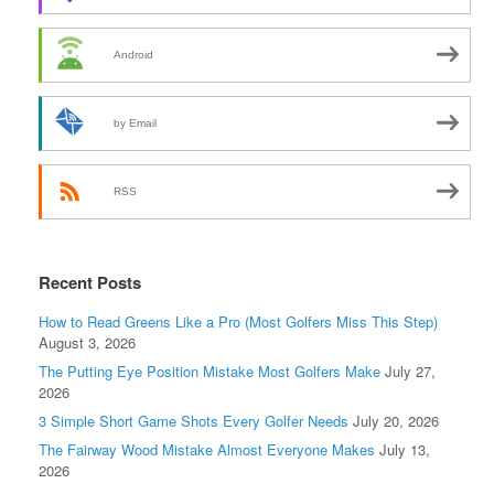
Android
by Email
RSS
Recent Posts
How to Read Greens Like a Pro (Most Golfers Miss This Step)
August 3, 2026
The Putting Eye Position Mistake Most Golfers Make
July 27,
2026
3 Simple Short Game Shots Every Golfer Needs
July 20, 2026
The Fairway Wood Mistake Almost Everyone Makes
July 13,
2026