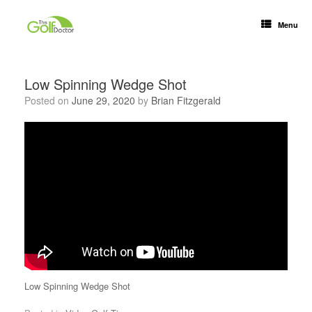
Menu
Low Spinning Wedge Shot
Posted on
June 29, 2020
by
Brian Fitzgerald
Low Spinning Wedge Shot