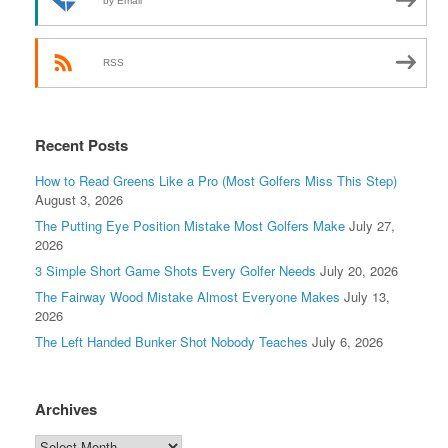
by Email
RSS
Recent Posts
How to Read Greens Like a Pro (Most Golfers Miss This Step)
August 3, 2026
The Putting Eye Position Mistake Most Golfers Make
July 27,
2026
3 Simple Short Game Shots Every Golfer Needs
July 20, 2026
The Fairway Wood Mistake Almost Everyone Makes
July 13,
2026
The Left Handed Bunker Shot Nobody Teaches
July 6, 2026
Archives