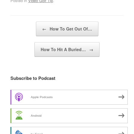
Posted in
Video Golf Tip
.
Post navigation
←
How To Get Out Of…
How To Hit A Buried…
→
Subscribe to Podcast
Apple Podcasts
Android