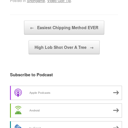
Posted in
Shortgame
,
Video Golf Tip
.
Post navigation
←
Easiest Chipping Method EVER
High Lob Shot Over A Tree
→
Subscribe to Podcast
Apple Podcasts
Android