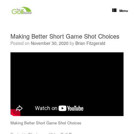
Menu
Making Better Short Game Shot Choices
Posted on
November 30, 2020
by
Brian Fitzgerald
Making Better Short Game Shot Choices