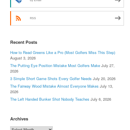
by Email
RSS
Recent Posts
How to Read Greens Like a Pro (Most Golfers Miss This Step)
August 3, 2026
The Putting Eye Position Mistake Most Golfers Make
July 27,
2026
3 Simple Short Game Shots Every Golfer Needs
July 20, 2026
The Fairway Wood Mistake Almost Everyone Makes
July 13,
2026
The Left Handed Bunker Shot Nobody Teaches
July 6, 2026
Archives