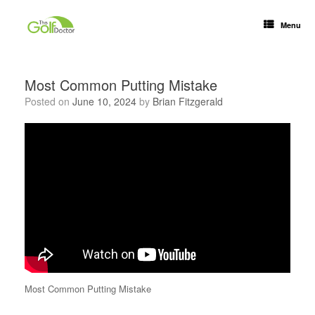
Menu
Most Common Putting Mistake
Posted on
June 10, 2024
by
Brian Fitzgerald
Most Common Putting Mistake