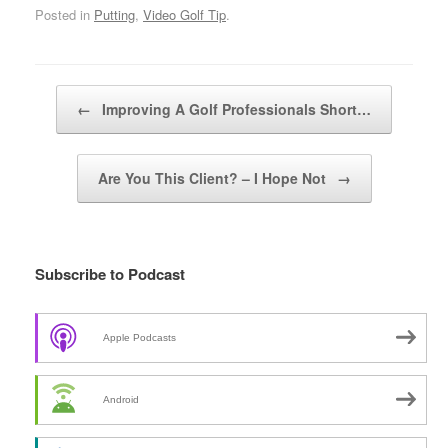
Posted in
Putting
,
Video Golf Tip
.
Post navigation
←
Improving A Golf Professionals Short…
Are You This Client? – I Hope Not
→
Subscribe to Podcast
Apple Podcasts
Android