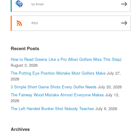
by Email
RSS
Recent Posts
How to Read Greens Like a Pro (Most Golfers Miss This Step)
August 3, 2026
The Putting Eye Position Mistake Most Golfers Make
July 27,
2026
3 Simple Short Game Shots Every Golfer Needs
July 20, 2026
The Fairway Wood Mistake Almost Everyone Makes
July 13,
2026
The Left Handed Bunker Shot Nobody Teaches
July 6, 2026
Archives