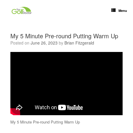
Menu
My 5 Minute Pre-round Putting Warm Up
Posted on
June 26, 2023
by
Brian Fitzgerald
My 5 Minute Pre-round Putting Warm Up