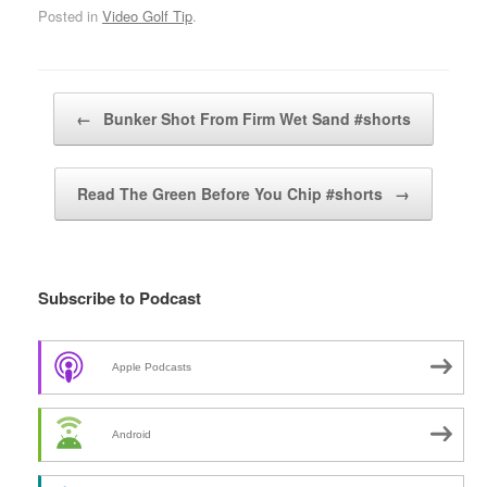
Posted in
Video Golf Tip
.
Post navigation
←
Bunker Shot From Firm Wet Sand #shorts
Read The Green Before You Chip #shorts
→
Subscribe to Podcast
Apple Podcasts
Android