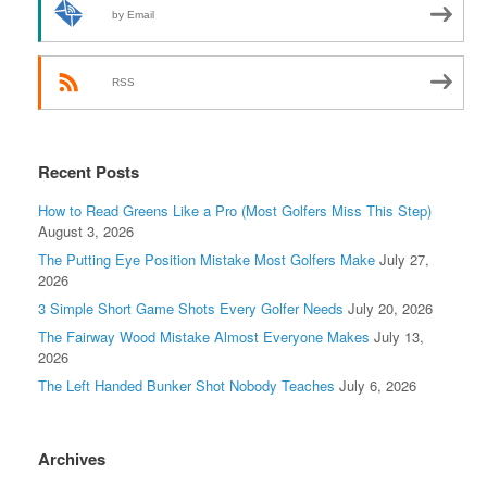
by Email
RSS
Recent Posts
How to Read Greens Like a Pro (Most Golfers Miss This Step)
August 3, 2026
The Putting Eye Position Mistake Most Golfers Make
July 27,
2026
3 Simple Short Game Shots Every Golfer Needs
July 20, 2026
The Fairway Wood Mistake Almost Everyone Makes
July 13,
2026
The Left Handed Bunker Shot Nobody Teaches
July 6, 2026
Archives