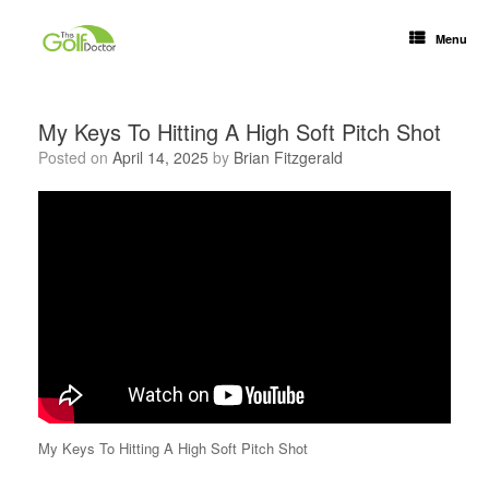
Menu
My Keys To Hitting A High Soft Pitch Shot
Posted on
April 14, 2025
by
Brian Fitzgerald
My Keys To Hitting A High Soft Pitch Shot