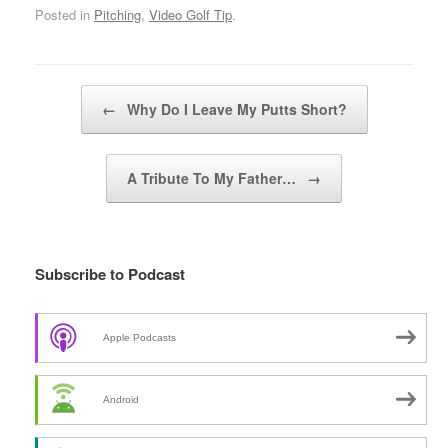
Posted in
Pitching
,
Video Golf Tip
.
Post navigation
←
Why Do I Leave My Putts Short?
A Tribute To My Father…
→
Subscribe to Podcast
Apple Podcasts
Android