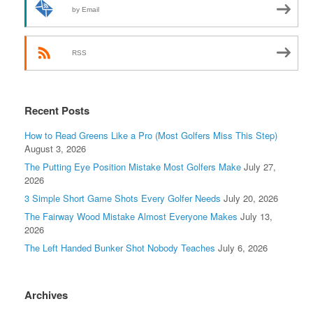
by Email
RSS
Recent Posts
How to Read Greens Like a Pro (Most Golfers Miss This Step)
August 3, 2026
The Putting Eye Position Mistake Most Golfers Make
July 27,
2026
3 Simple Short Game Shots Every Golfer Needs
July 20, 2026
The Fairway Wood Mistake Almost Everyone Makes
July 13,
2026
The Left Handed Bunker Shot Nobody Teaches
July 6, 2026
Archives