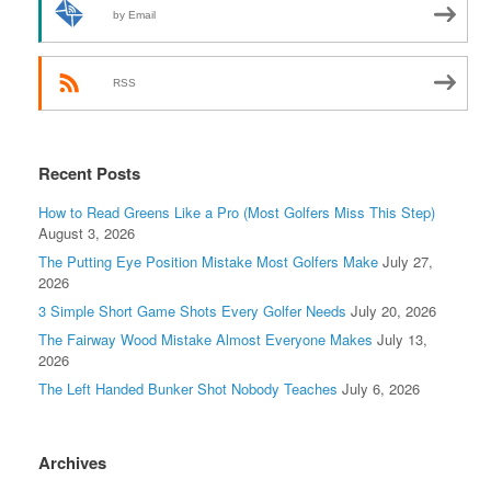
by Email
RSS
Recent Posts
How to Read Greens Like a Pro (Most Golfers Miss This Step)
August 3, 2026
The Putting Eye Position Mistake Most Golfers Make
July 27,
2026
3 Simple Short Game Shots Every Golfer Needs
July 20, 2026
The Fairway Wood Mistake Almost Everyone Makes
July 13,
2026
The Left Handed Bunker Shot Nobody Teaches
July 6, 2026
Archives