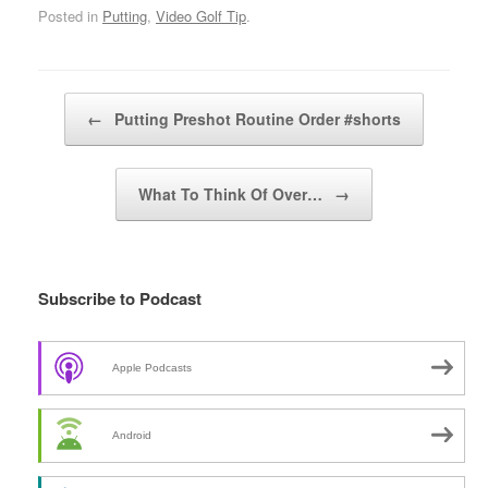
Posted in
Putting
,
Video Golf Tip
.
Post navigation
←
Putting Preshot Routine Order #shorts
What To Think Of Over…
→
Subscribe to Podcast
Apple Podcasts
Android