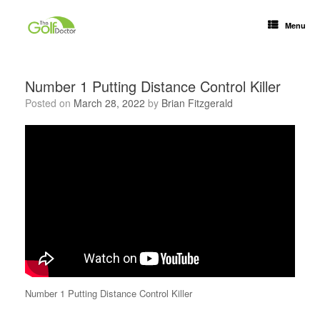
Menu
Number 1 Putting Distance Control Killer
Posted on
March 28, 2022
by
Brian Fitzgerald
Number 1 Putting Distance Control Killer