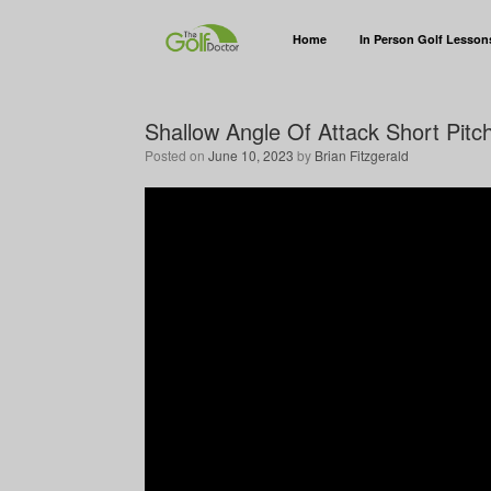
Home
In Person Golf Lesson
Shallow Angle Of Attack Short Pitc
Posted on
June 10, 2023
by
Brian Fitzgerald