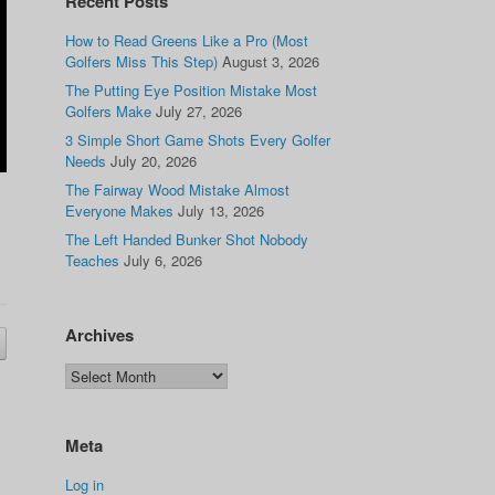
Recent Posts
How to Read Greens Like a Pro (Most
Golfers Miss This Step)
August 3, 2026
The Putting Eye Position Mistake Most
Golfers Make
July 27, 2026
3 Simple Short Game Shots Every Golfer
Needs
July 20, 2026
The Fairway Wood Mistake Almost
Everyone Makes
July 13, 2026
The Left Handed Bunker Shot Nobody
Teaches
July 6, 2026
Archives
Meta
Log in