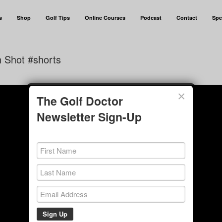
s
Shop
Golf Tips
Online Courses
Podcast
Contact
Spe
h Shot #shorts
×
The Golf Doctor
Newsletter Sign-Up