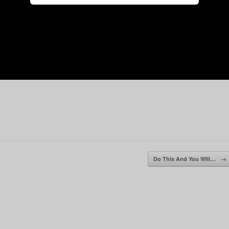
Do This And You Will…
→