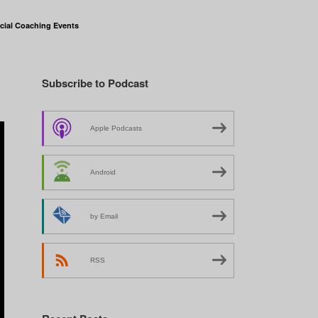
cial Coaching Events
Subscribe to Podcast
Apple Podcasts
Android
by Email
RSS