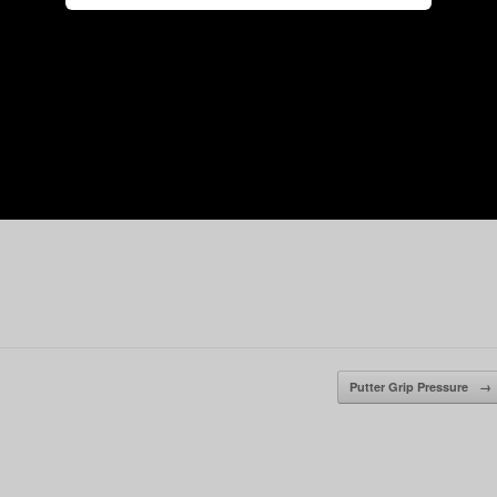
Putter Grip Pressure
→