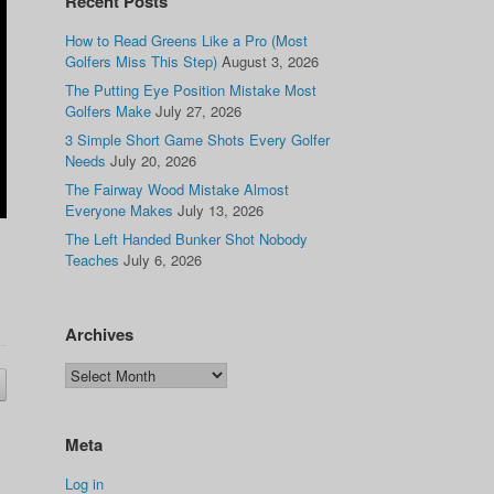
Recent Posts
How to Read Greens Like a Pro (Most
Golfers Miss This Step)
August 3, 2026
The Putting Eye Position Mistake Most
Golfers Make
July 27, 2026
3 Simple Short Game Shots Every Golfer
Needs
July 20, 2026
The Fairway Wood Mistake Almost
Everyone Makes
July 13, 2026
The Left Handed Bunker Shot Nobody
Teaches
July 6, 2026
Archives
Meta
Log in