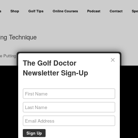
s
Shop
Golf Tips
Online Courses
Podcast
Contact
Spe
ting Technique
ye Putting Technique”.
×
The Golf Doctor
Newsletter Sign-Up