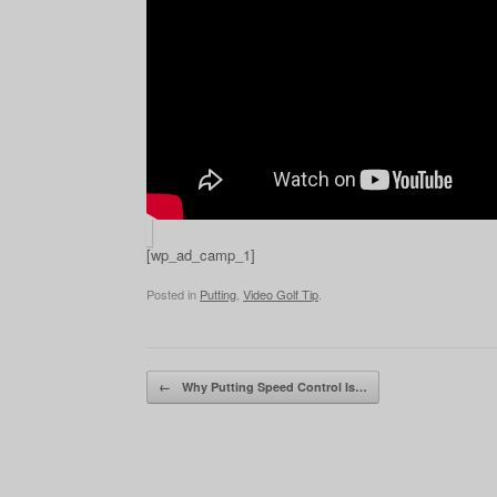
[wp_ad_camp_1]
Posted in
Putting
,
Video Golf Tip
.
Post navigation
←
Why Putting Speed Control Is…