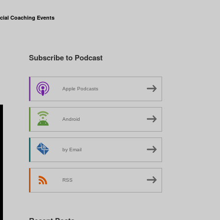
cial Coaching Events
Subscribe to Podcast
Apple Podcasts
Android
by Email
RSS