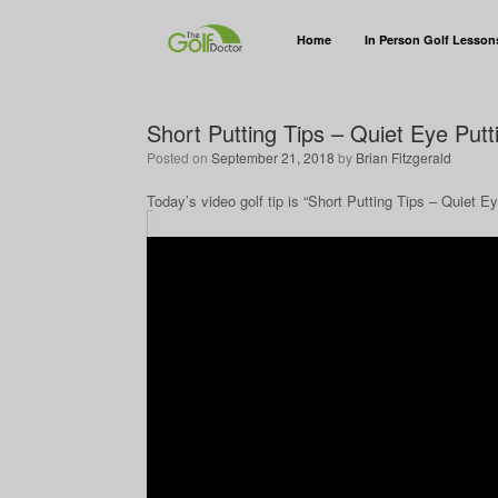
Home
In Person Golf Lesson
Short Putting Tips – Quiet Eye Put
Posted on
September 21, 2018
by
Brian Fitzgerald
Today’s video golf tip is “Short Putting Tips – Quiet E